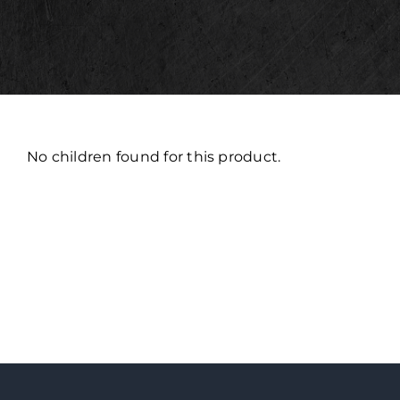
No children found for this product.