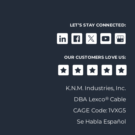
LET’S STAY CONNECTED:
OUR CUSTOMERS LOVE US:
K.N.M. Industries, Inc.
®
DBA Lexco
Cable
CAGE Code: 1VXG5
Se Habla Español