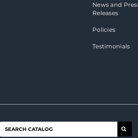
News and Pres
Releases
Policies
Testimonials