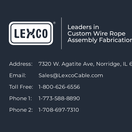
Address:
7320 W. Agatite Ave, Norridge, IL
Email:
Sales@LexcoCable.com
Toll Free:
1-800-626-6556
Phone 1:
1-773-588-8890
Phone 2:
1-708-697-7310