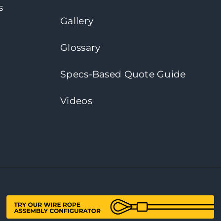
s
Gallery
Glossary
Specs-Based Quote Guide
Videos