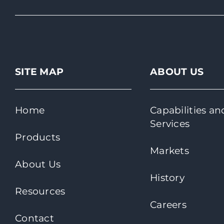
SITE MAP
ABOUT US
Home
Capabilities an
Services
Products
Markets
About Us
History
Resources
Careers
Contact