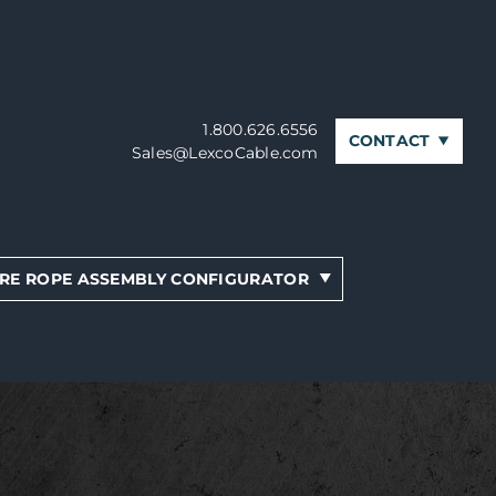
1.800.626.6556
CONTACT
Sales@LexcoCable.com
RE ROPE ASSEMBLY CONFIGURATOR