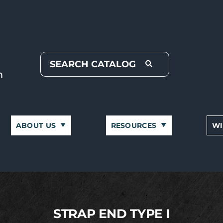
ABOUT US
RESOURCES
WI
STRAP END TYPE I