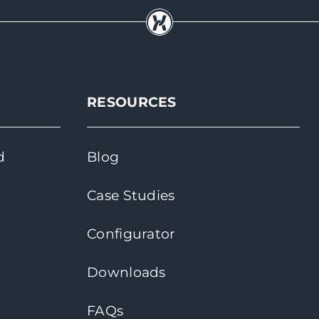
RESOURCES
d
Blog
Case Studies
Configurator
Downloads
FAQs