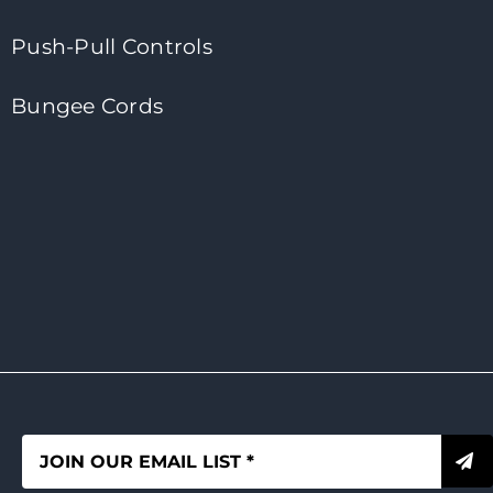
Push-Pull Controls
Bungee Cords