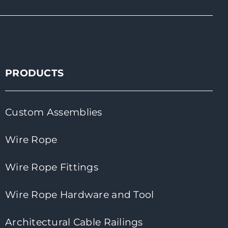
PRODUCTS
Custom Assemblies
Wire Rope
Wire Rope Fittings
Wire Rope Hardware and Tool
Architectural Cable Railings