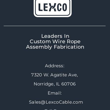
Leaders In
Custom Wire Rope
Assembly Fabrication
Address:
7320 W. Agatite Ave,
Norridge, IL 60706
Email:
Sales@LexcoCable.com