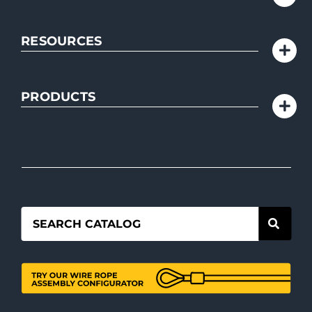
RESOURCES
PRODUCTS