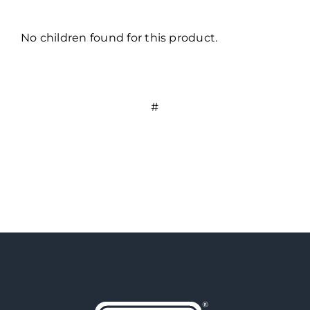
No children found for this product.
#