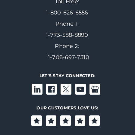
Toll Free:
1-800-626-6556
Phone 1:
1-773-588-8890
Phone 2:
1-708-697-7310
LET’S STAY CONNECTED:
OUR CUSTOMERS LOVE US: