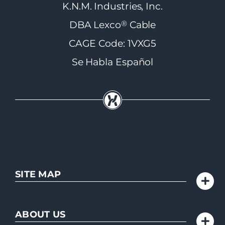
K.N.M. Industries, Inc.
®
DBA Lexco
Cable
CAGE Code: 1VXG5
Se Habla Español
SITE MAP
ABOUT US