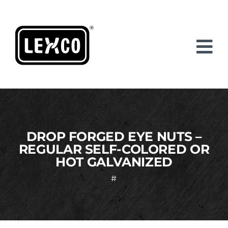
Skip
to
content
DROP FORGED EYE NUTS –
REGULAR SELF-COLORED OR
HOT GALVANIZED
#