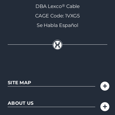
®
DBA Lexco
Cable
CAGE Code: 1VXG5
Se Habla Español
SITE MAP
ABOUT US