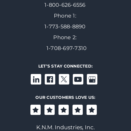
1-800-626-6556
Phone 1:
1-773-588-8890
Phone 2:
1-708-697-7310
LET’S STAY CONNECTED:
OUR CUSTOMERS LOVE US:
K.N.M. Industries, Inc.