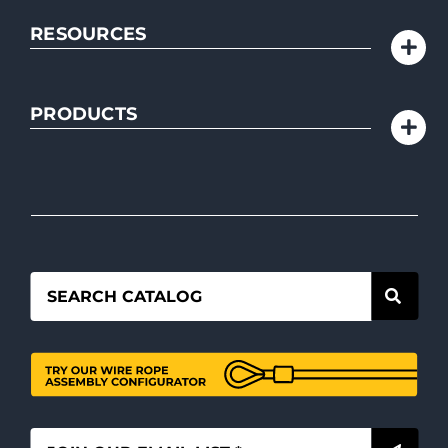
RESOURCES
PRODUCTS