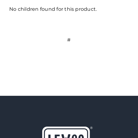
No children found for this product.
#