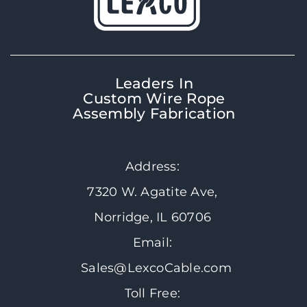
Leaders In
Custom Wire Rope
Assembly Fabrication
Address:
7320 W. Agatite Ave,
Norridge, IL 60706
Email:
Sales@LexcoCable.com
Toll Free: