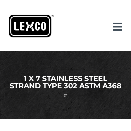
Skip
to
content
1 X 7 STAINLESS STEEL
STRAND TYPE 302 ASTM A368
#