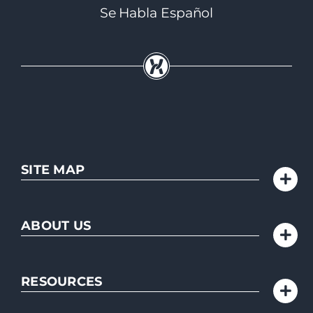
Se Habla Español
SITE MAP
ABOUT US
RESOURCES