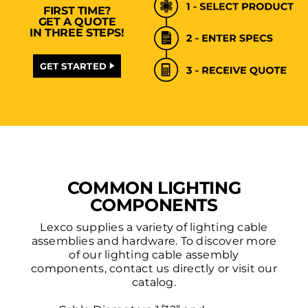
FIRST TIME?
GET A QUOTE
IN THREE STEPS!
GET STARTED
COMMON LIGHTING
COMPONENTS
Lexco supplies a variety of lighting cable
assemblies and hardware. To discover more
of our lighting cable assembly
components, contact us directly or visit our
catalog.