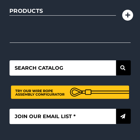
PRODUCTS