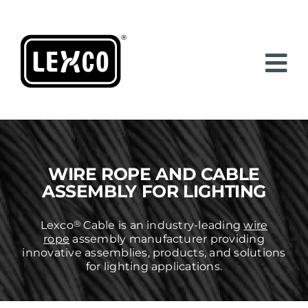
Skip
to
content
WIRE ROPE AND CABLE
ASSEMBLY FOR LIGHTING
®
Lexco
Cable is an industry-leading
wire
rope
assembly manufacturer providing
innovative assemblies, products, and solutions
for lighting applications.