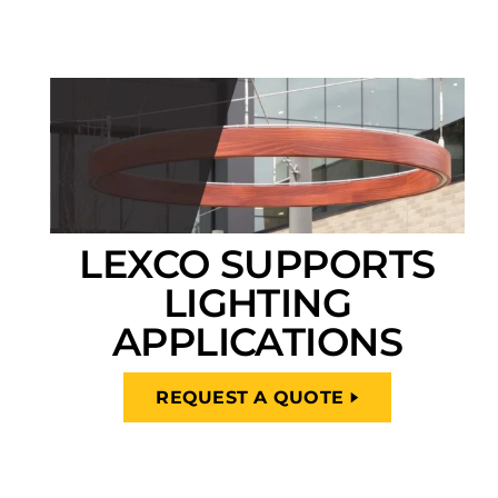
LEXCO SUPPORTS
LIGHTING
APPLICATIONS
REQUEST A QUOTE