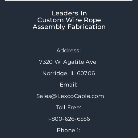
Leaders In
Custom Wire Rope
Assembly Fabrication
Address:
7320 W. Agatite Ave,
Norridge, IL 60706
Email:
Sales@LexcoCable.com
Toll Free:
1-800-626-6556
Phone 1: