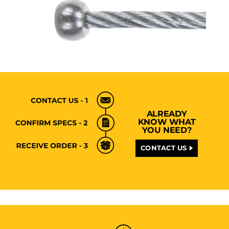
ALREADY
KNOW WHAT
YOU NEED?
CONTACT US