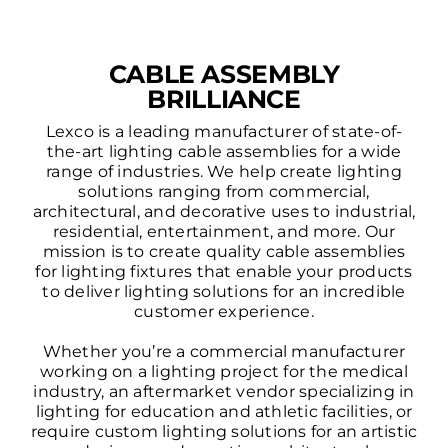
CABLE ASSEMBLY
BRILLIANCE
Lexco is a leading manufacturer of state-of-
the-art lighting cable assemblies for a wide
range of industries. We help create lighting
solutions ranging from commercial,
architectural, and decorative uses to industrial,
residential, entertainment, and more. Our
mission is to create quality cable assemblies
for lighting fixtures that enable your products
to deliver lighting solutions for an incredible
customer experience.
Whether you’re a commercial manufacturer
working on a lighting project for the medical
industry, an aftermarket vendor specializing in
lighting for education and athletic facilities, or
require custom lighting solutions for an artistic