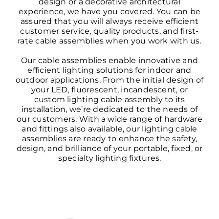
design or a decorative architectural
experience, we have you covered. You can be
assured that you will always receive efficient
customer service, quality products, and first-
rate cable assemblies when you work with us.
Our cable assemblies enable innovative and
efficient lighting solutions for indoor and
outdoor applications. From the initial design of
your LED, fluorescent, incandescent, or
custom lighting cable assembly to its
installation, we’re dedicated to the needs of
our customers. With a wide range of hardware
and fittings also available, our lighting cable
assemblies are ready to enhance the safety,
design, and brilliance of your portable, fixed, or
specialty lighting fixtures.