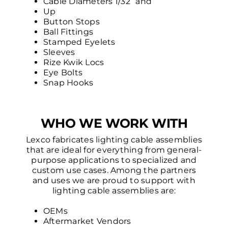
Cable Diameters 1/32” and
Up
Button Stops
Ball Fittings
Stamped Eyelets
Sleeves
Rize Kwik Locs
Eye Bolts
Snap Hooks
WHO WE WORK WITH
Lexco fabricates lighting cable assemblies
that are ideal for everything from general-
purpose applications to specialized and
custom use cases. Among the partners
and uses we are proud to support with
lighting cable assemblies are:
OEMs
Aftermarket Vendors