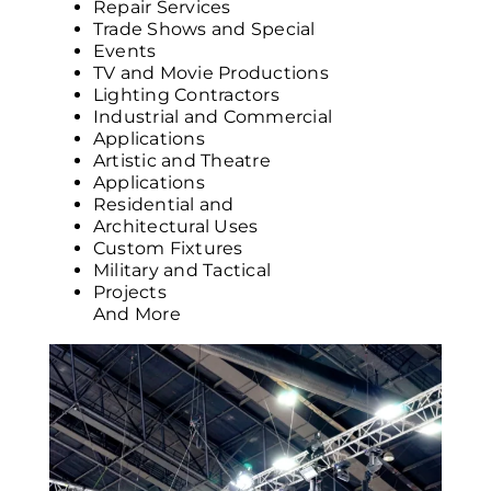
Repair Services
Trade Shows and Special
Events
TV and Movie Productions
Lighting Contractors
Industrial and Commercial
Applications
Artistic and Theatre
Applications
Residential and
Architectural Uses
Custom Fixtures
Military and Tactical
Projects
And More