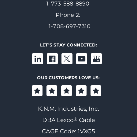
1-773-588-8890
Phone 2:
1-708-697-7310
LET’S STAY CONNECTED:
OUR CUSTOMERS LOVE US:
K.N.M. Industries, Inc.
®
DBA Lexco
Cable
CAGE Code: 1VXG5