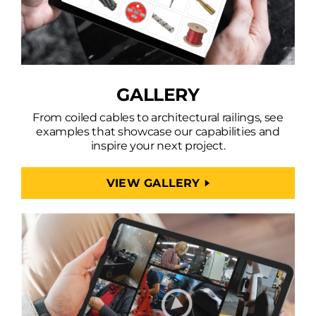
GALLERY
From coiled cables to architectural railings, see
examples that showcase our capabilities and
inspire your next project.
VIEW GALLERY