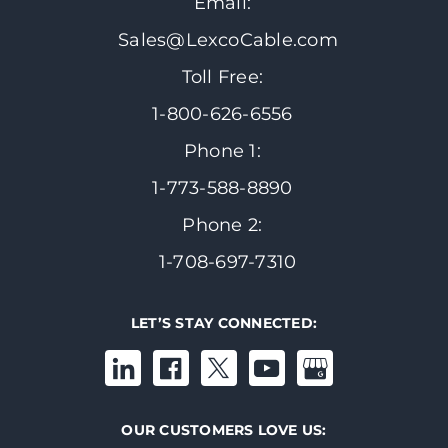
Email:
Sales@LexcoCable.com
Toll Free:
1-800-626-6556
Phone 1:
1-773-588-8890
Phone 2:
1-708-697-7310
LET’S STAY CONNECTED:
OUR CUSTOMERS LOVE US: