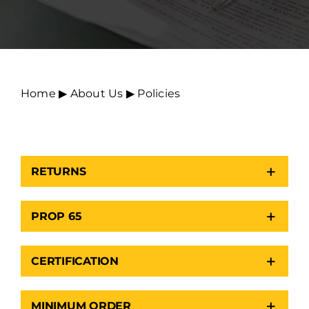
Home
▶︎
About Us
▶︎
Policies
RETURNS
PROP 65
CERTIFICATION
MINIMUM ORDER