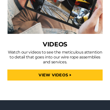
VIDEOS
Watch our videos to see the meticulous attention
to detail that goes into our wire rope assemblies
and services.
VIEW VIDEOS