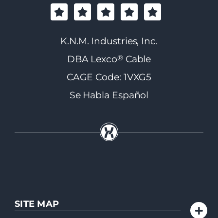
K.N.M. Industries, Inc.
®
DBA Lexco
Cable
CAGE Code: 1VXG5
Se Habla Español
SITE MAP