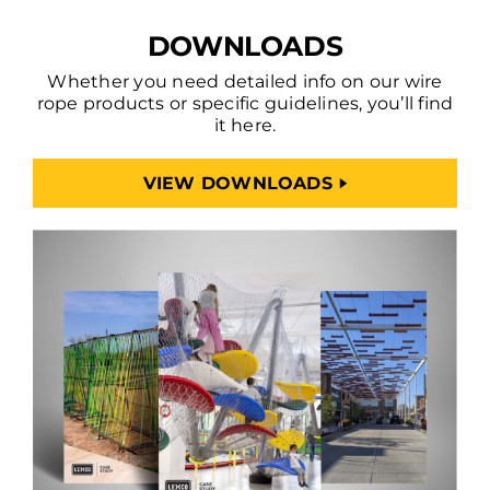
DOWNLOADS
Whether you need detailed info on our wire
rope products or specific guidelines, you’ll find
it here.
VIEW DOWNLOADS