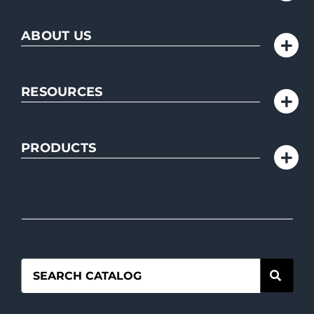
ABOUT US
RESOURCES
PRODUCTS