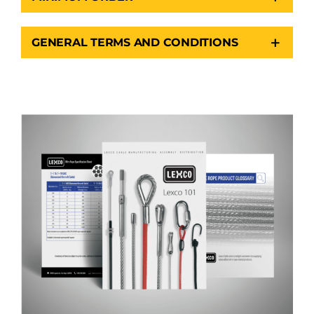
GENERAL TERMS AND CONDITIONS