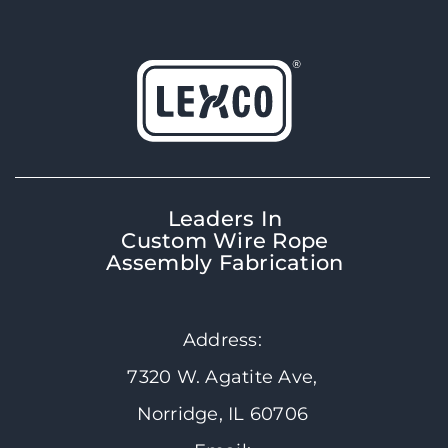
Leaders In
Custom Wire Rope
Assembly Fabrication
Address:
7320 W. Agatite Ave,
Norridge, IL 60706