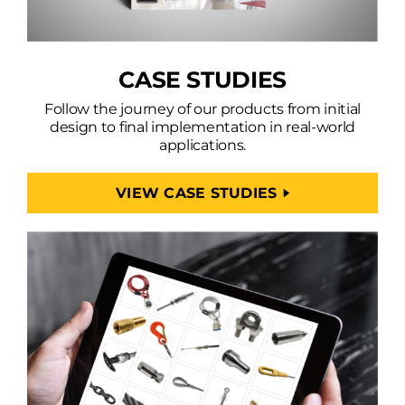
CASE STUDIES
Follow the journey of our products from initial
design to final implementation in real-world
applications.
VIEW CASE STUDIES