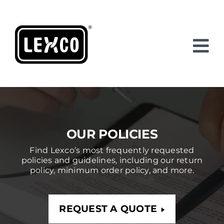
Skip
to
content
OUR POLICIES
Find Lexco’s most frequently requested
policies and guidelines, including our return
policy, minimum order policy, and more.
REQUEST A QUOTE