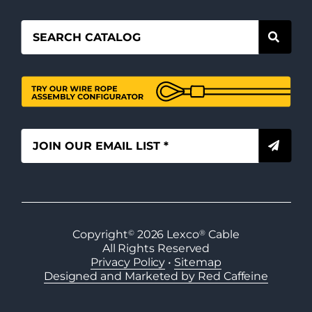
Copyright
©
2026
Lexco
®
Cable
All Rights Reserved
Privacy Policy
•
Sitemap
Designed and Marketed by Red Caffeine