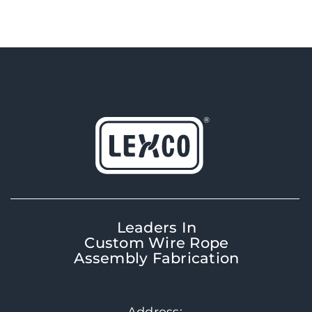
Leaders In
Custom Wire Rope
Assembly Fabrication