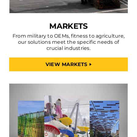
MARKETS
From military to OEMs, fitness to agriculture,
our solutions meet the specific needs of
crucial industries.
VIEW MARKETS