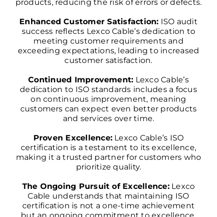
products, reducing the risk of errors or defects.
Enhanced Customer Satisfaction:
ISO audit
success reflects Lexco Cable’s dedication to
meeting customer requirements and
exceeding expectations, leading to increased
customer satisfaction.
Continued Improvement:
Lexco Cable’s
dedication to ISO standards includes a focus
on continuous improvement, meaning
customers can expect even better products
and services over time.
Proven Excellence:
Lexco Cable’s ISO
certification is a testament to its excellence,
making it a trusted partner for customers who
prioritize quality.
The Ongoing Pursuit of Excellence:
Lexco
Cable understands that maintaining ISO
certification is not a one-time achievement
but an ongoing commitment to excellence.