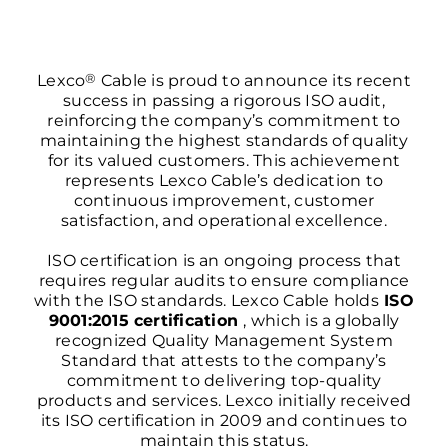
®
Lexco
Cable is proud to announce its recent
success in passing a rigorous ISO audit,
reinforcing the company’s commitment to
maintaining the highest standards of quality
for its valued customers. This achievement
represents Lexco Cable’s dedication to
continuous improvement, customer
satisfaction, and operational excellence.
ISO certification is an ongoing process that
requires regular audits to ensure compliance
with the
ISO standards
. Lexco Cable holds
ISO
9001:2015 certification
, which is a globally
recognized Quality Management System
Standard that attests to the company’s
commitment to delivering top-quality
products and services. Lexco initially received
its ISO certification in 2009 and continues to
maintain this status.