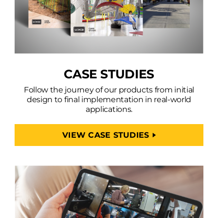
CASE STUDIES
Follow the journey of our products from initial
design to final implementation in real-world
applications.
VIEW CASE STUDIES