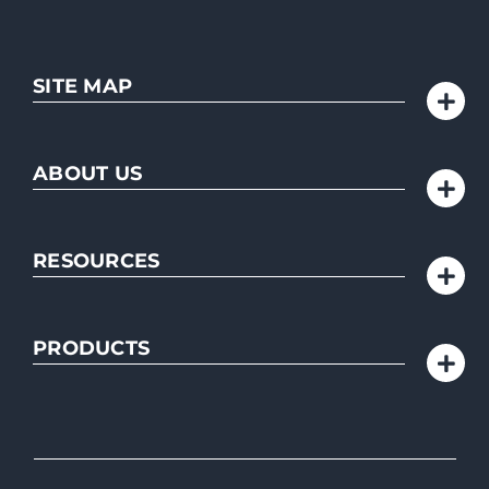
SITE MAP
ABOUT US
RESOURCES
PRODUCTS