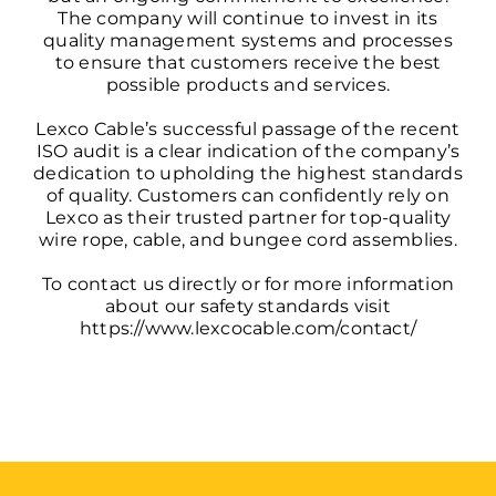
The company will continue to invest in its
quality management systems and processes
to ensure that customers receive the best
possible products and services.
Lexco Cable’s successful passage of the recent
ISO audit is a clear indication of the company’s
dedication to upholding the highest standards
of quality. Customers can confidently rely on
Lexco as their trusted partner for top-quality
wire rope, cable, and bungee cord assemblies.
To contact us directly or for more information
about our safety standards visit
https://www.lexcocable.com/contact/