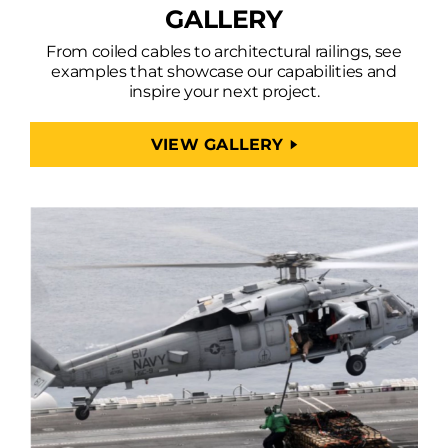
GALLERY
From coiled cables to architectural railings, see
examples that showcase our capabilities and
inspire your next project.
VIEW GALLERY