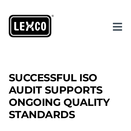
Skip
to
content
SUCCESSFUL ISO
AUDIT SUPPORTS
ONGOING QUALITY
STANDARDS