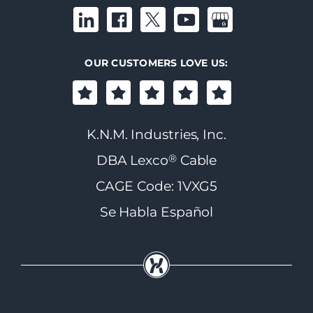
OUR CUSTOMERS LOVE US:
K.N.M. Industries, Inc.
®
DBA Lexco
Cable
CAGE Code: 1VXG5
Se Habla Español