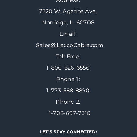
Address:
7320 W. Agatite Ave,
Norridge, IL 60706
Email:
Sales@LexcoCable.com
Toll Free:
1-800-626-6556
Phone 1:
1-773-588-8890
Phone 2:
1-708-697-7310
LET’S STAY CONNECTED: