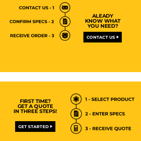
ALEADY
KNOW WHAT
YOU NEED?
CONTACT US
FIRST TIME?
GET A QUOTE
IN THREE STEPS!
GET STARTED