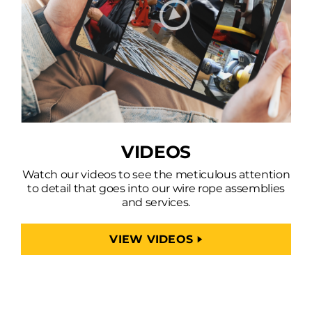
VIDEOS
Watch our videos to see the meticulous attention
to detail that goes into our wire rope assemblies
and services.
VIEW VIDEOS