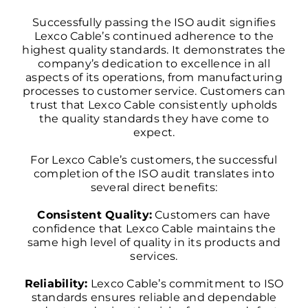
Successfully passing the ISO audit signifies
Lexco Cable’s continued adherence to the
highest quality standards. It demonstrates the
company’s dedication to excellence in all
aspects of its operations, from manufacturing
processes to customer service. Customers can
trust that Lexco Cable consistently upholds
the quality standards they have come to
expect.
For Lexco Cable’s customers, the successful
completion of the ISO audit translates into
several direct benefits:
Consistent Quality:
Customers can have
confidence that Lexco Cable maintains the
same high level of quality in its products and
services.
Reliability:
Lexco Cable’s commitment to ISO
standards ensures reliable and dependable