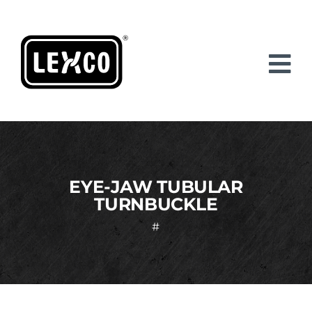
Skip
to
content
EYE-JAW TUBULAR
TURNBUCKLE
#