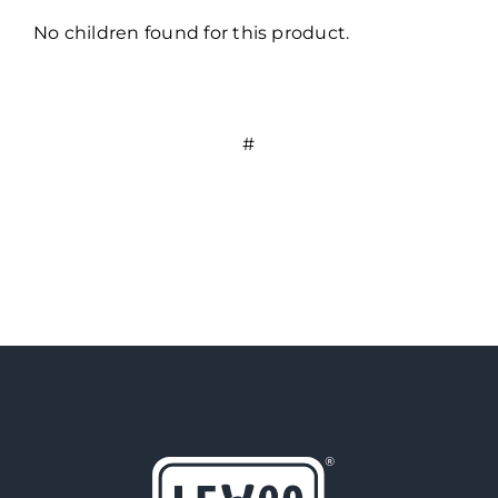
No children found for this product.
#