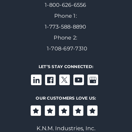
1-800-626-6556
Phone 1:
1-773-588-8890
Phone 2:
1-708-697-7310
LET’S STAY CONNECTED:
OUR CUSTOMERS LOVE US:
K.N.M. Industries, Inc.