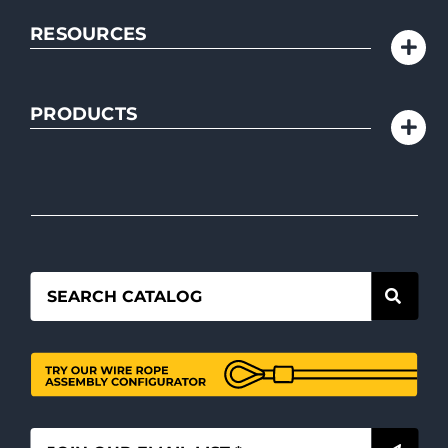
RESOURCES
PRODUCTS