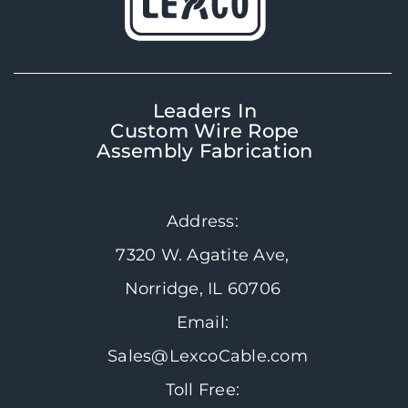
Leaders In
Custom Wire Rope
Assembly Fabrication
Address:
7320 W. Agatite Ave,
Norridge, IL 60706
Email:
Sales@LexcoCable.com
Toll Free: