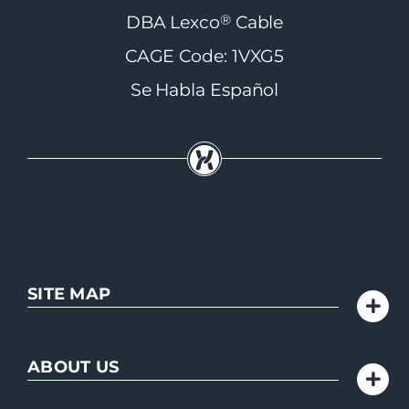
®
DBA Lexco
Cable
CAGE Code: 1VXG5
Se Habla Español
SITE MAP
ABOUT US