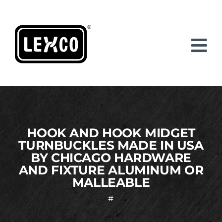
Skip
to
content
HOOK AND HOOK MIDGET
TURNBUCKLES MADE IN USA
BY CHICAGO HARDWARE
AND FIXTURE ALUMINUM OR
MALLEABLE
#