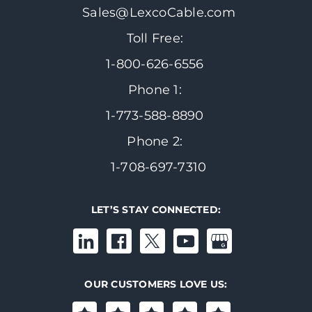
Sales@LexcoCable.com
Toll Free:
1-800-626-6556
Phone 1:
1-773-588-8890
Phone 2:
1-708-697-7310
LET’S STAY CONNECTED:
OUR CUSTOMERS LOVE US: