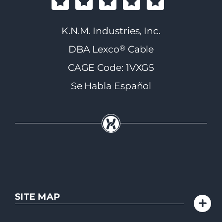
K.N.M. Industries, Inc.
®
DBA Lexco
Cable
CAGE Code: 1VXG5
Se Habla Español
SITE MAP