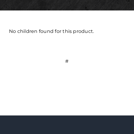
No children found for this product.
#