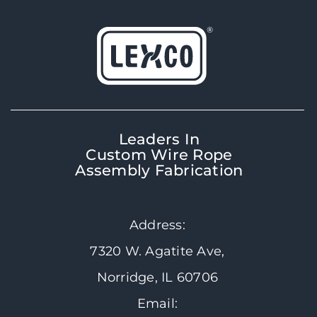
Leaders In
Custom Wire Rope
Assembly Fabrication
Address:
7320 W. Agatite Ave,
Norridge, IL 60706
Email: