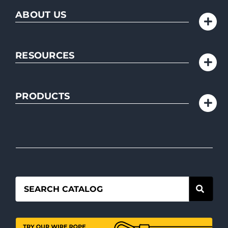
ABOUT US
RESOURCES
PRODUCTS