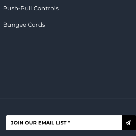
Push-Pull Controls
Bungee Cords