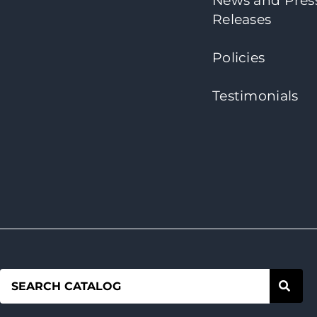
News and Pres
Releases
Policies
Testimonials