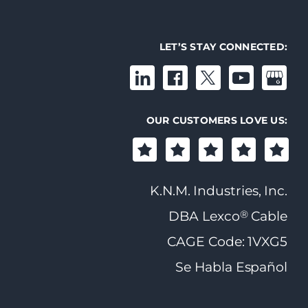
LET’S STAY CONNECTED:
OUR CUSTOMERS LOVE US:
K.N.M. Industries, Inc.
®
DBA Lexco
Cable
CAGE Code: 1VXG5
Se Habla Español