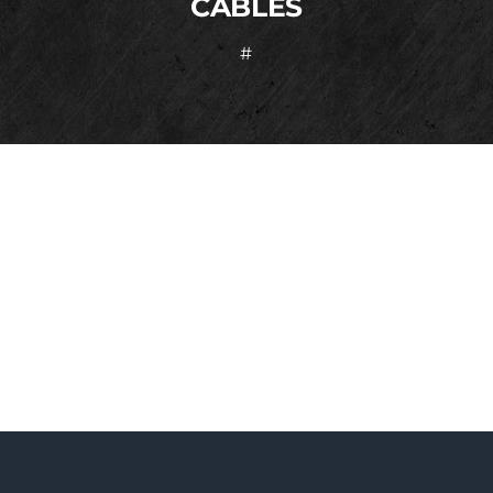
CABLES
#