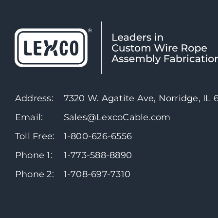
Address:
7320 W. Agatite Ave, Norridge, IL
Email:
Sales@LexcoCable.com
Toll Free:
1-800-626-6556
Phone 1:
1-773-588-8890
Phone 2:
1-708-697-7310