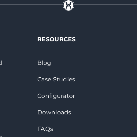
RESOURCES
d
Blog
Case Studies
Configurator
Downloads
FAQs