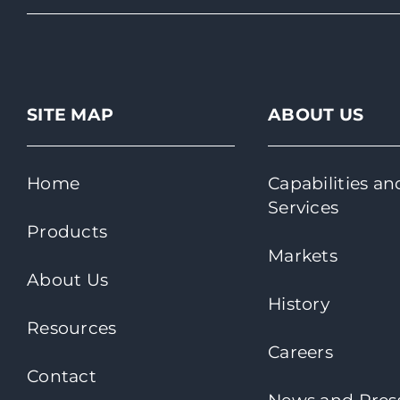
SITE MAP
ABOUT US
Home
Capabilities an
Services
Products
Markets
About Us
History
Resources
Careers
Contact