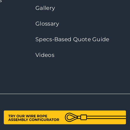
s
Gallery
Glossary
Specs-Based Quote Guide
Videos