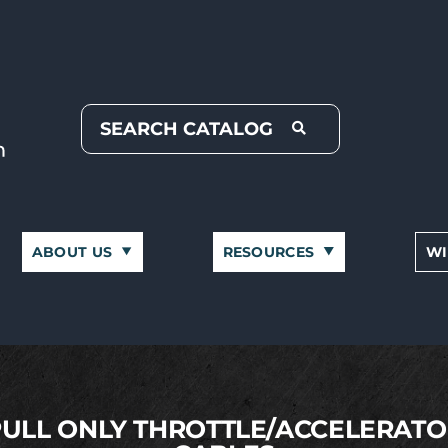
ABOUT US
RESOURCES
WI
PULL ONLY THROTTLE/ACCELERATO