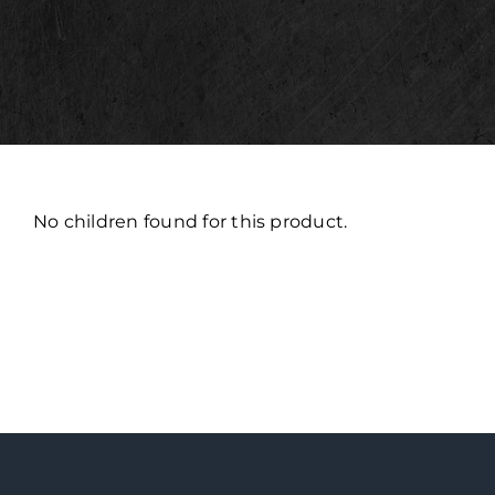
No children found for this product.