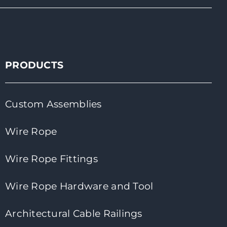
PRODUCTS
Custom Assemblies
Wire Rope
Wire Rope Fittings
Wire Rope Hardware and Tool
Architectural Cable Railings