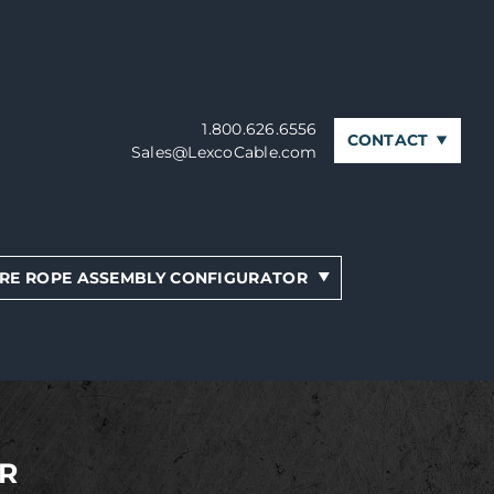
1.800.626.6556
CONTACT
Sales@LexcoCable.com
RE ROPE ASSEMBLY CONFIGURATOR
R