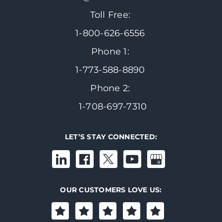
Toll Free:
1-800-626-6556
Phone 1:
1-773-588-8890
Phone 2:
1-708-697-7310
LET’S STAY CONNECTED:
OUR CUSTOMERS LOVE US: