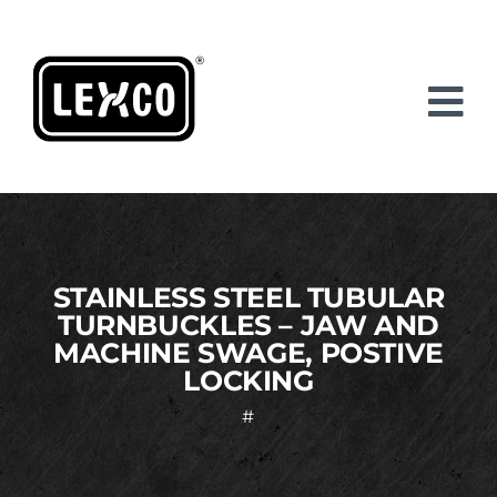
Skip
to
content
STAINLESS STEEL TUBULAR
TURNBUCKLES – JAW AND
MACHINE SWAGE, POSTIVE
LOCKING
#