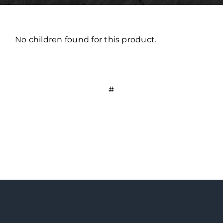
No children found for this product.
#