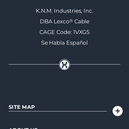
K.N.M. Industries, Inc.
®
DBA Lexco
Cable
CAGE Code: 1VXG5
Se Habla Español
SITE MAP