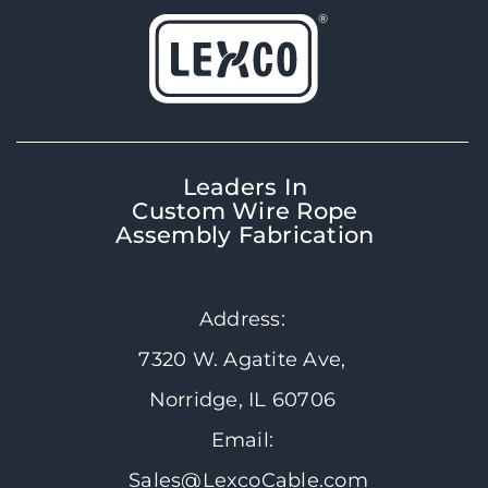
Leaders In
Custom Wire Rope
Assembly Fabrication
Address:
7320 W. Agatite Ave,
Norridge, IL 60706
Email:
Sales@LexcoCable.com