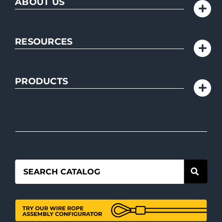
ABOUT US
RESOURCES
PRODUCTS