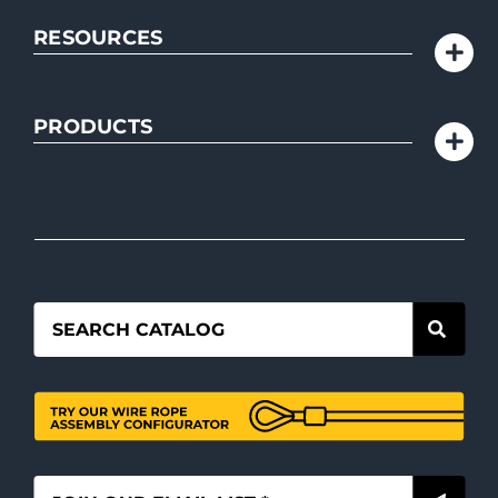
RESOURCES
PRODUCTS