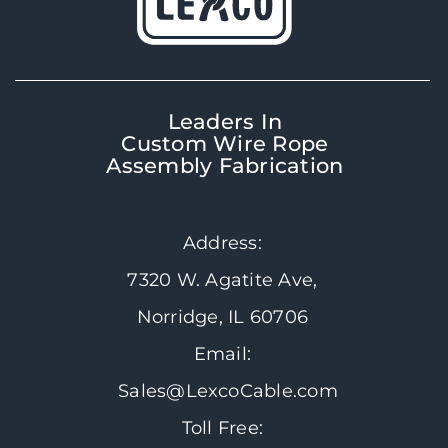
Leaders In
Custom Wire Rope
Assembly Fabrication
Address:
7320 W. Agatite Ave,
Norridge, IL 60706
Email:
Sales@LexcoCable.com
Toll Free: