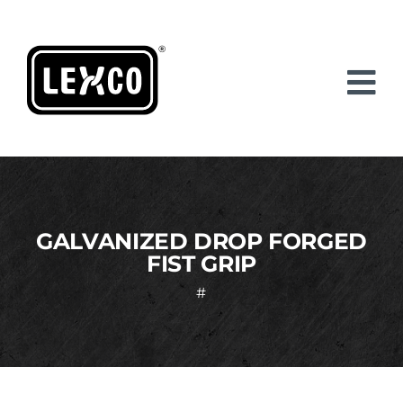
Skip
to
content
GALVANIZED DROP FORGED
FIST GRIP
#