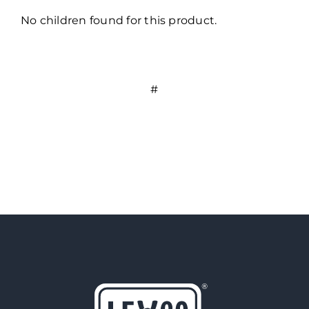
No children found for this product.
#