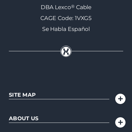
®
DBA Lexco
Cable
CAGE Code: 1VXG5
Se Habla Español
SITE MAP
ABOUT US