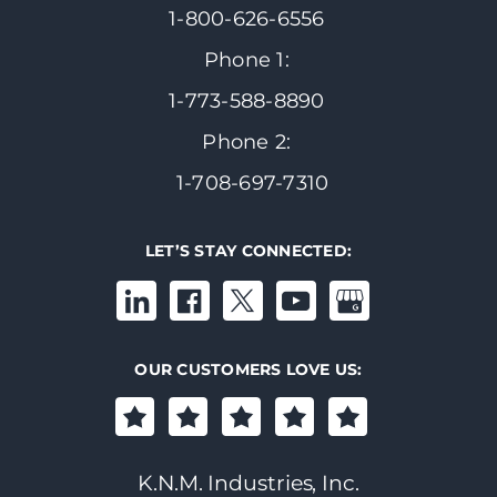
1-800-626-6556
Phone 1:
1-773-588-8890
Phone 2:
1-708-697-7310
LET’S STAY CONNECTED:
OUR CUSTOMERS LOVE US:
K.N.M. Industries, Inc.