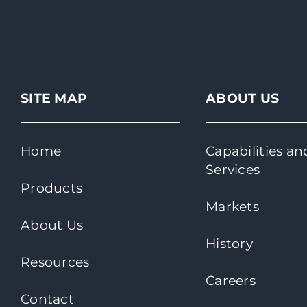
SITE MAP
ABOUT US
Home
Capabilities an
Services
Products
Markets
About Us
History
Resources
Careers
Contact