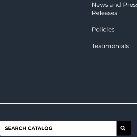
News and Pres
Releases
Policies
Testimonials