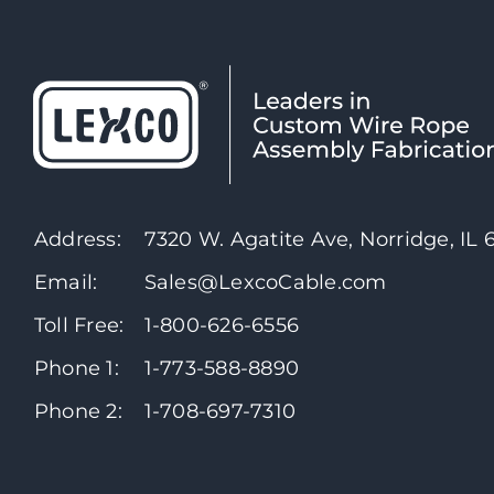
Address:
7320 W. Agatite Ave, Norridge, IL
Email:
Sales@LexcoCable.com
Toll Free:
1-800-626-6556
Phone 1:
1-773-588-8890
Phone 2:
1-708-697-7310