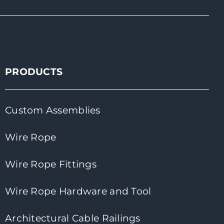
PRODUCTS
Custom Assemblies
Wire Rope
Wire Rope Fittings
Wire Rope Hardware and Tool
Architectural Cable Railings