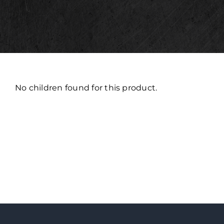
No children found for this product.