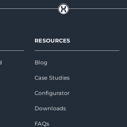
RESOURCES
d
Blog
Case Studies
Configurator
Downloads
FAQs