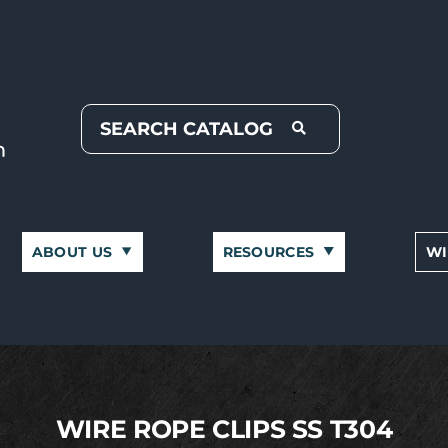
ABOUT US
RESOURCES
WI
WIRE ROPE CLIPS SS T304