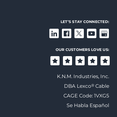
LET’S STAY CONNECTED:
OUR CUSTOMERS LOVE US:
K.N.M. Industries, Inc.
®
DBA Lexco
Cable
CAGE Code: 1VXG5
Se Habla Español