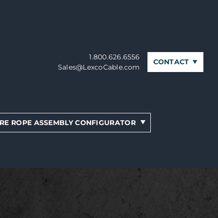
1.800.626.6556
CONTACT
Sales@LexcoCable.com
RE ROPE ASSEMBLY CONFIGURATOR