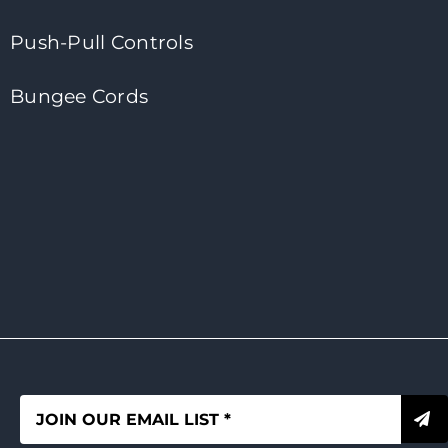
Push-Pull Controls
Bungee Cords