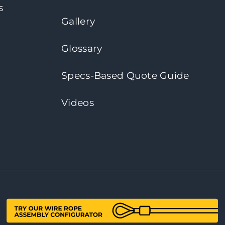
s
Gallery
Glossary
Specs-Based Quote Guide
Videos