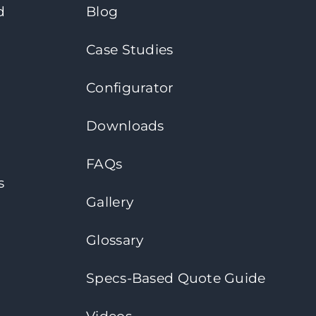
d
Blog
Case Studies
Configurator
Downloads
FAQs
s
Gallery
Glossary
Specs-Based Quote Guide