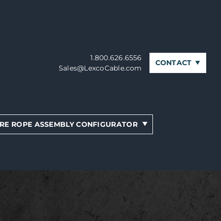
1.800.626.6556
CONTACT
Sales@LexcoCable.com
RE ROPE ASSEMBLY CONFIGURATOR