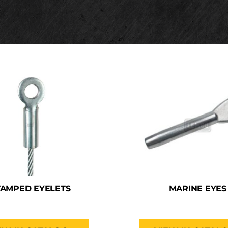
TAMPED EYELETS
MARINE EYES