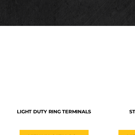
LIGHT DUTY RING TERMINALS
S