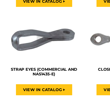
VIEW IN CATALOG
VI
STRAP EYES (COMMERCIAL AND
CLOS
NAS1435-E)
VIEW IN CATALOG
VI