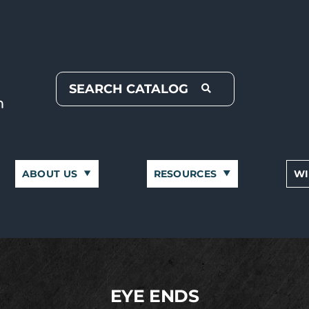
ABOUT US
RESOURCES
WI
EYE ENDS