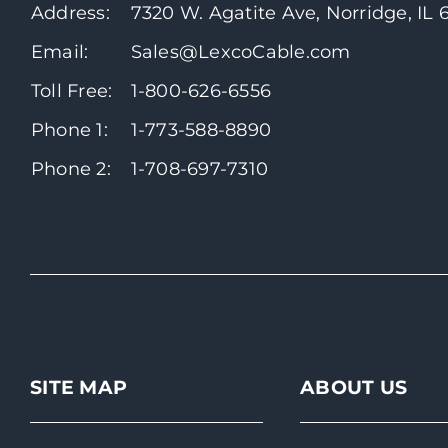
Address:
7320 W. Agatite Ave, Norridge, IL
Email:
Sales@LexcoCable.com
Toll Free:
1-800-626-6556
Phone 1:
1-773-588-8890
Phone 2:
1-708-697-7310
SITE MAP
ABOUT US