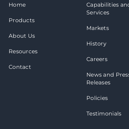
Home
Capabilities an
Services
Products
Markets
About Us
History
Resources
Careers
Contact
News and Pres
Releases
Policies
Testimonials