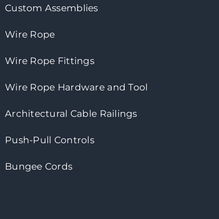
Custom Assemblies
Wire Rope
Wire Rope Fittings
Wire Rope Hardware and Tool
Architectural Cable Railings
Push-Pull Controls
Bungee Cords