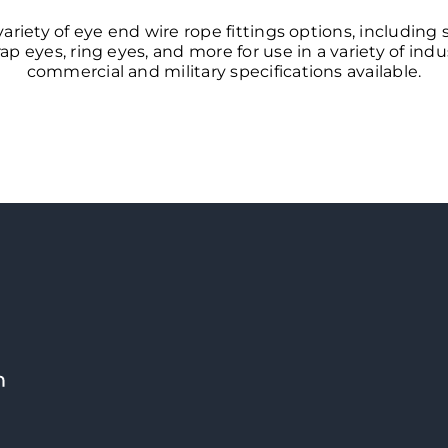
variety of eye end wire rope fittings options, including
ap eyes, ring eyes, and more for use in a variety of ind
commercial and military specifications available.