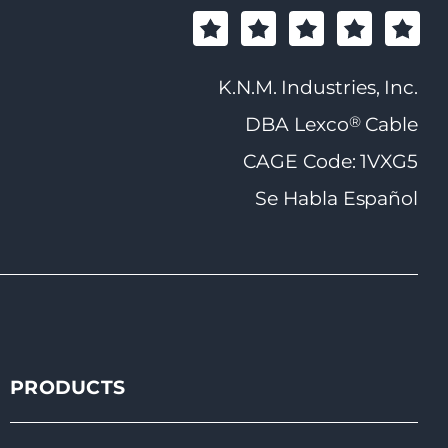
K.N.M. Industries, Inc.
®
DBA Lexco
Cable
CAGE Code: 1VXG5
Se Habla Español
PRODUCTS