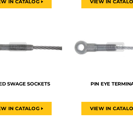
EW IN CATALOG
VIEW IN CATAL
ED SWAGE SOCKETS
PIN EYE TERMIN
EW IN CATALOG
VIEW IN CATAL