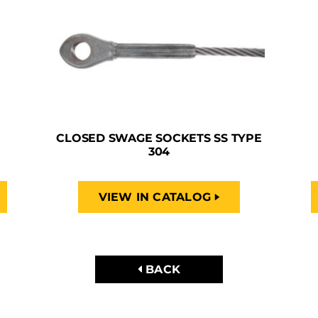
CLOSED SWAGE SOCKETS SS TYPE
304
VIEW IN CATALOG
BACK