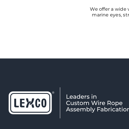
We offer a wide 
marine eyes, str