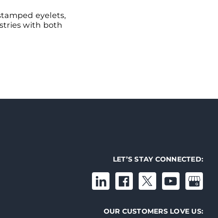
 stamped eyelets,
ustries with both
LET’S STAY CONNECTED:
OUR CUSTOMERS LOVE US: