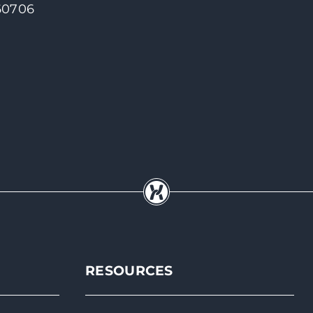
 60706
RESOURCES