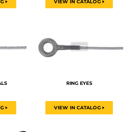
OG
VIEW IN CATALOG
ALS
RING EYES
OG
VIEW IN CATALOG