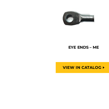
EYE ENDS – ME
VIEW IN CATALOG