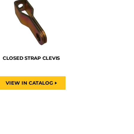
CLOSED STRAP CLEVIS
VIEW IN CATALOG