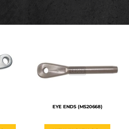
EYE ENDS (MS20668)