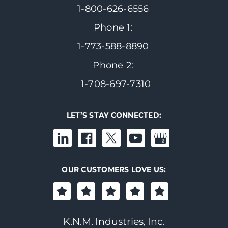
1-800-626-6556
Phone 1:
1-773-588-8890
Phone 2:
1-708-697-7310
LET’S STAY CONNECTED:
OUR CUSTOMERS LOVE US:
K.N.M. Industries, Inc.