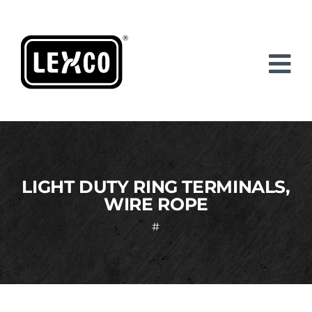
Skip
to
content
LIGHT DUTY RING TERMINALS,
WIRE ROPE
#