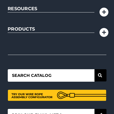
RESOURCES
PRODUCTS