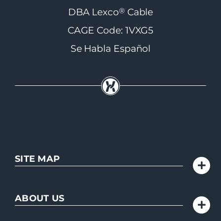
®
DBA Lexco
Cable
CAGE Code: 1VXG5
Se Habla Español
SITE MAP
ABOUT US