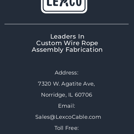
Leaders In
Custom Wire Rope
Assembly Fabrication
Address:
7320 W. Agatite Ave,
Norridge, IL 60706
Email:
Sales@LexcoCable.com
Toll Free: