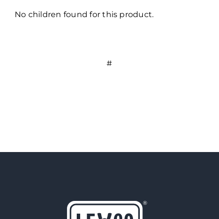
No children found for this product.
#