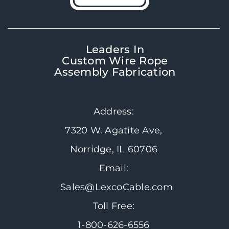
Leaders In
Custom Wire Rope
Assembly Fabrication
Address:
7320 W. Agatite Ave,
Norridge, IL 60706
Email:
Sales@LexcoCable.com
Toll Free:
1-800-626-6556