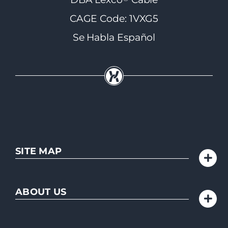
CAGE Code: 1VXG5
Se Habla Español
SITE MAP
ABOUT US