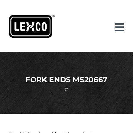
Skip
to
content
FORK ENDS MS20667
#