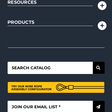
RESOURCES
PRODUCTS