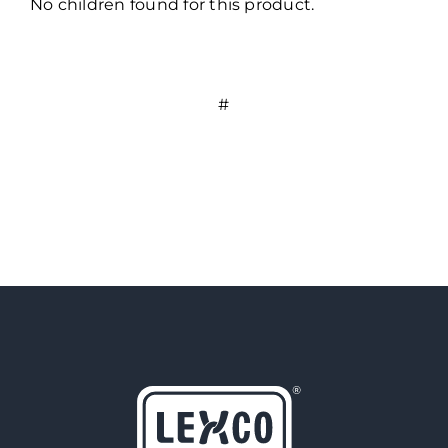
No children found for this product.
#