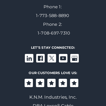
Phone 1:
1-773-588-8890
Phone 2:
1-708-697-7310
LET’S STAY CONNECTED:
OUR CUSTOMERS LOVE US:
K.N.M. Industries, Inc.
®
DBA Lexco
Cable