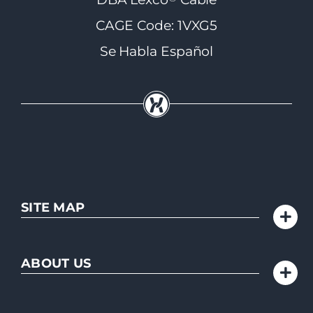
CAGE Code: 1VXG5
Se Habla Español
SITE MAP
ABOUT US