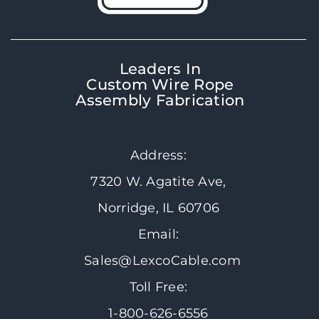
Leaders In
Custom Wire Rope
Assembly Fabrication
Address:
7320 W. Agatite Ave,
Norridge, IL 60706
Email:
Sales@LexcoCable.com
Toll Free:
1-800-626-6556