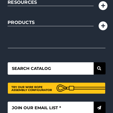
RESOURCES
PRODUCTS