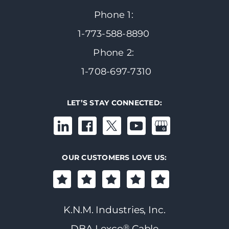
Phone 1:
1-773-588-8890
Phone 2:
1-708-697-7310
LET’S STAY CONNECTED:
OUR CUSTOMERS LOVE US:
K.N.M. Industries, Inc.
®
DBA Lexco
Cable