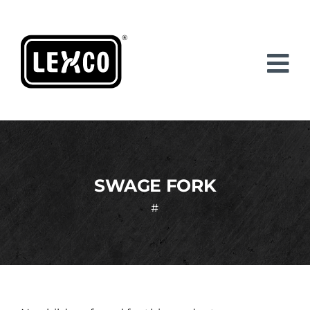
Skip
to
content
SWAGE FORK
#