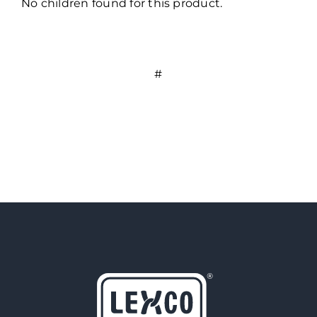
No children found for this product.
#