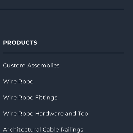
PRODUCTS
Custom Assemblies
Wire Rope
Wire Rope Fittings
Wire Rope Hardware and Tool
Architectural Cable Railings