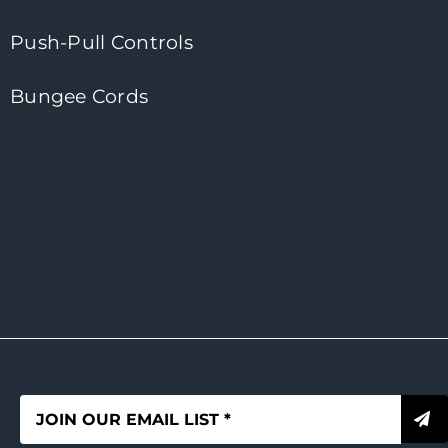
Push-Pull Controls
Bungee Cords