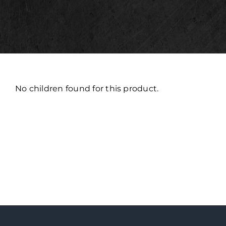
No children found for this product.