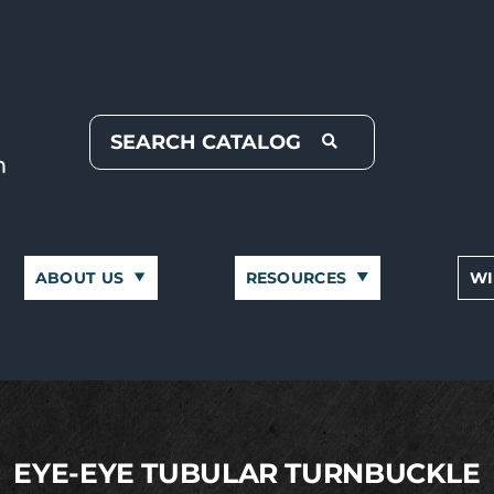
ABOUT US
RESOURCES
WI
EYE-EYE TUBULAR TURNBUCKLE