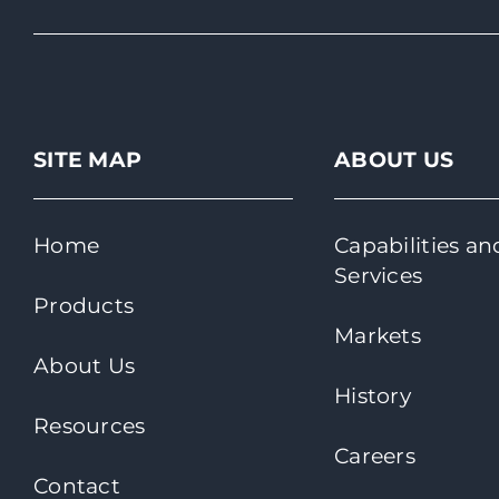
SITE MAP
ABOUT US
Home
Capabilities an
Services
Products
Markets
About Us
History
Resources
Careers
Contact