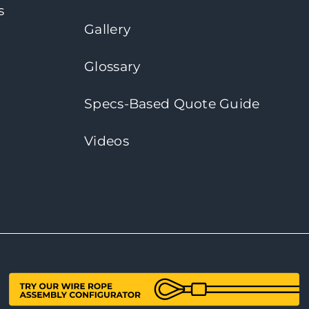
s
Gallery
Glossary
Specs-Based Quote Guide
Videos