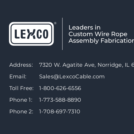
Address:
7320 W. Agatite Ave, Norridge, IL
Email:
Sales@LexcoCable.com
Toll Free:
1-800-626-6556
Phone 1:
1-773-588-8890
Phone 2:
1-708-697-7310