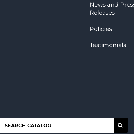
News and Pres
Releases
Policies
Testimonials