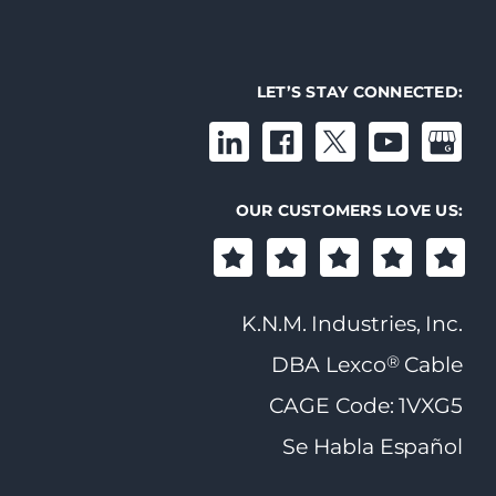
LET’S STAY CONNECTED:
OUR CUSTOMERS LOVE US:
K.N.M. Industries, Inc.
®
DBA Lexco
Cable
CAGE Code: 1VXG5
Se Habla Español