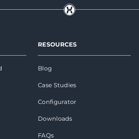
RESOURCES
d
Blog
Case Studies
Configurator
Downloads
FAQs