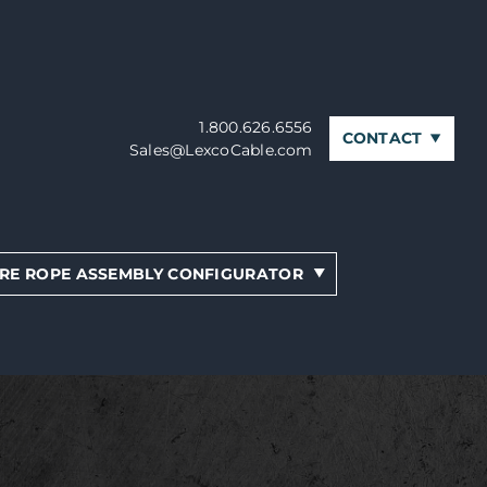
1.800.626.6556
CONTACT
Sales@LexcoCable.com
RE ROPE ASSEMBLY CONFIGURATOR