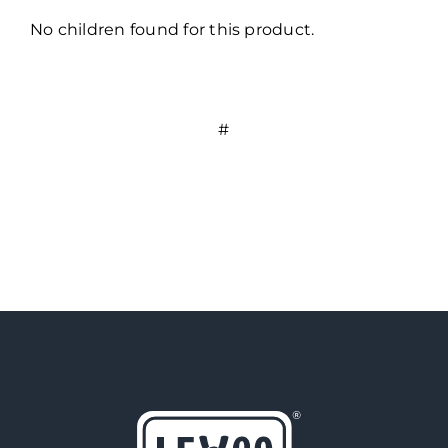
No children found for this product.
#