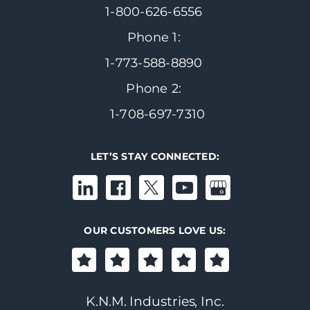
1-800-626-6556
Phone 1:
1-773-588-8890
Phone 2:
1-708-697-7310
LET’S STAY CONNECTED:
OUR CUSTOMERS LOVE US:
K.N.M. Industries, Inc.