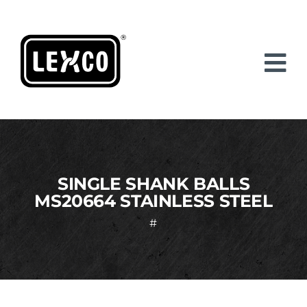
Skip
to
content
SINGLE SHANK BALLS
MS20664 STAINLESS STEEL
#