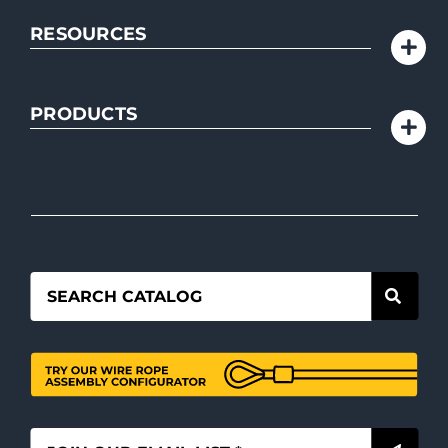
RESOURCES
PRODUCTS