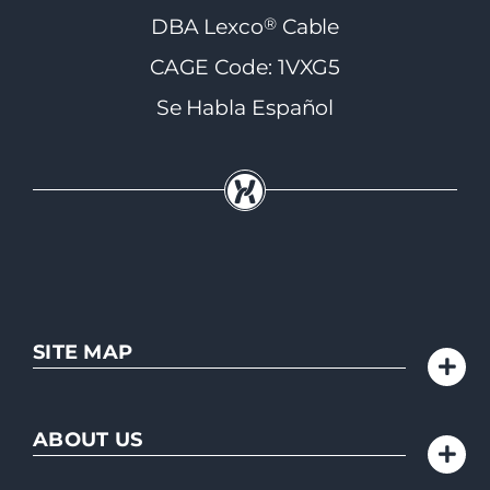
®
DBA Lexco
Cable
CAGE Code: 1VXG5
Se Habla Español
SITE MAP
ABOUT US