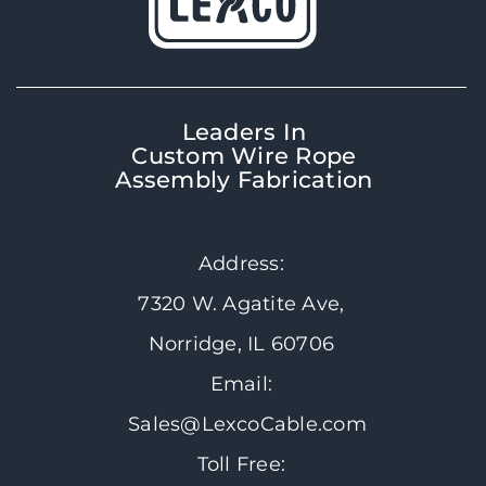
Leaders In
Custom Wire Rope
Assembly Fabrication
Address:
7320 W. Agatite Ave,
Norridge, IL 60706
Email:
Sales@LexcoCable.com
Toll Free: