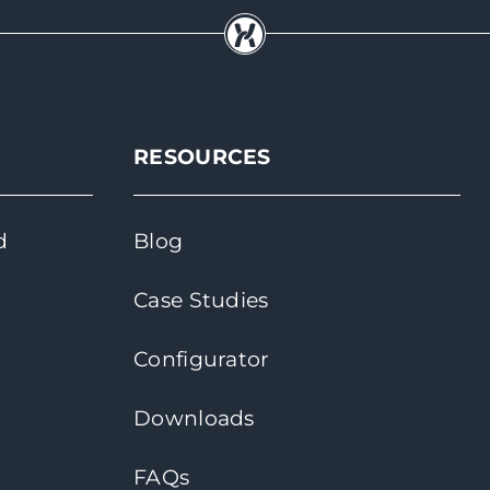
RESOURCES
d
Blog
Case Studies
Configurator
Downloads
FAQs