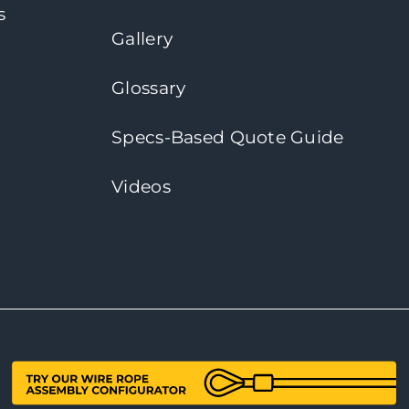
s
Gallery
Glossary
Specs-Based Quote Guide
Videos