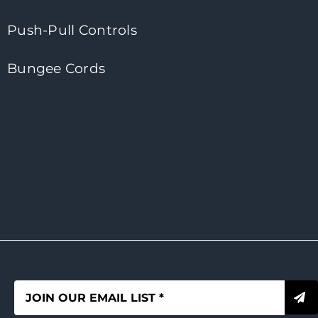
Push-Pull Controls
Bungee Cords