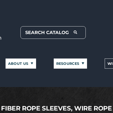
ABOUT US
RESOURCES
WI
FIBER ROPE SLEEVES, WIRE ROPE