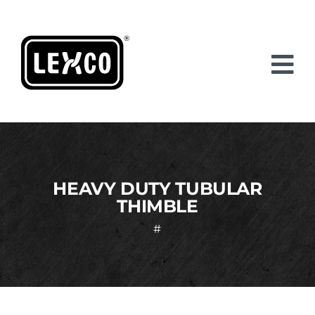
Skip
to
content
HEAVY DUTY TUBULAR
THIMBLE
#