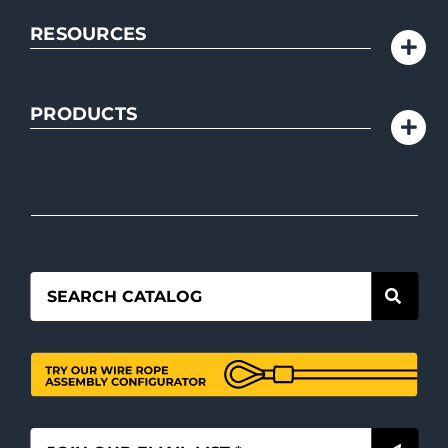
RESOURCES
PRODUCTS