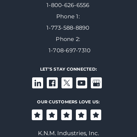
1-800-626-6556
Phone 1:
1-773-588-8890
Phone 2:
1-708-697-7310
LET’S STAY CONNECTED:
OUR CUSTOMERS LOVE US:
K.N.M. Industries, Inc.