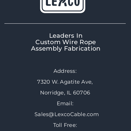
Leaders In
Custom Wire Rope
Assembly Fabrication
Address:
7320 W. Agatite Ave,
Norridge, IL 60706
Email:
Sales@LexcoCable.com
Toll Free: