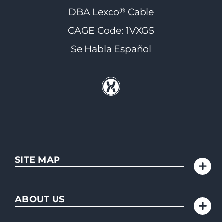
®
DBA Lexco
Cable
CAGE Code: 1VXG5
Se Habla Español
SITE MAP
ABOUT US