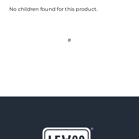
No children found for this product.
#