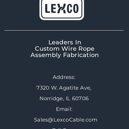
Leaders In
Custom Wire Rope
Assembly Fabrication
Address:
7320 W. Agatite Ave,
Norridge, IL 60706
Email:
Sales@LexcoCable.com