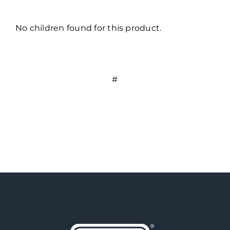
No children found for this product.
#