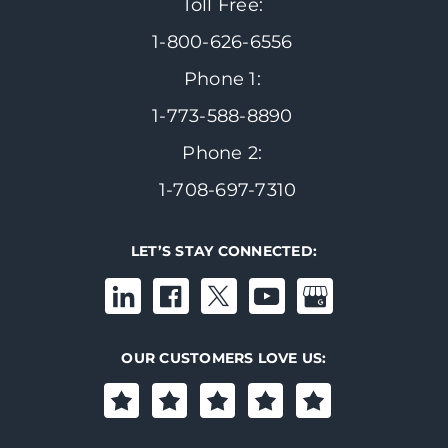
Toll Free:
1-800-626-6556
Phone 1:
1-773-588-8890
Phone 2:
1-708-697-7310
LET’S STAY CONNECTED:
OUR CUSTOMERS LOVE US: