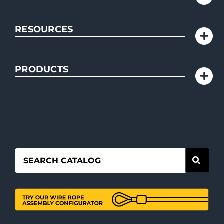
RESOURCES
PRODUCTS