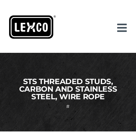
Skip
to
content
STS THREADED STUDS,
CARBON AND STAINLESS
STEEL, WIRE ROPE
#