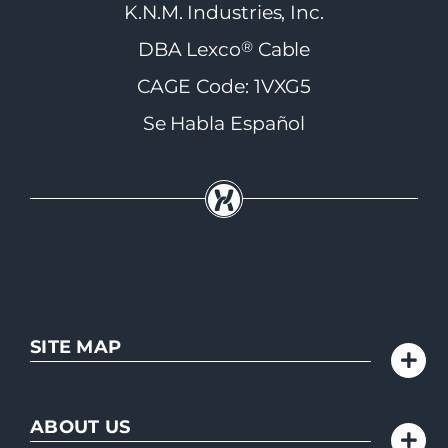
K.N.M. Industries, Inc.
®
DBA Lexco
Cable
CAGE Code: 1VXG5
Se Habla Español
SITE MAP
ABOUT US