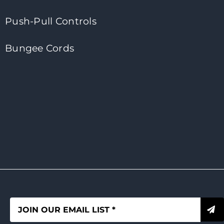
Push-Pull Controls
Bungee Cords