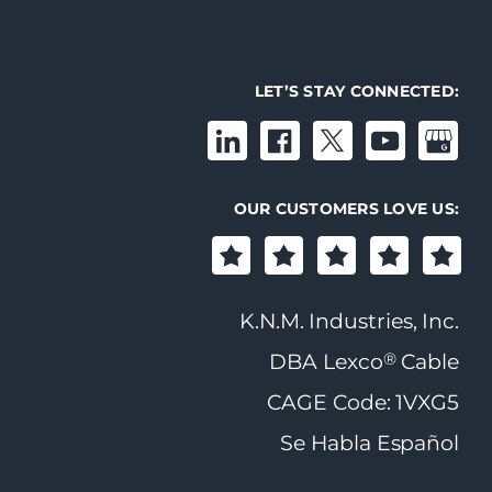
LET’S STAY CONNECTED:
OUR CUSTOMERS LOVE US:
K.N.M. Industries, Inc.
®
DBA Lexco
Cable
CAGE Code: 1VXG5
Se Habla Español