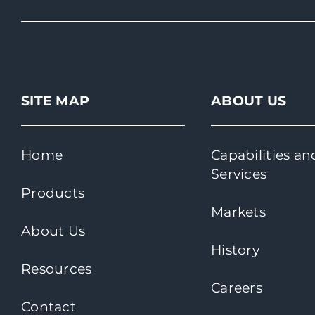
SITE MAP
ABOUT US
Home
Capabilities an
Services
Products
Markets
About Us
History
Resources
Careers
Contact