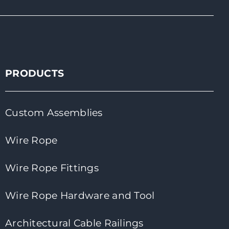
PRODUCTS
Custom Assemblies
Wire Rope
Wire Rope Fittings
Wire Rope Hardware and Tool
Architectural Cable Railings