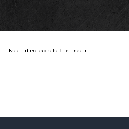
No children found for this product.