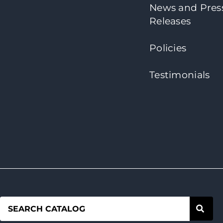
News and Pres
Releases
Policies
Testimonials