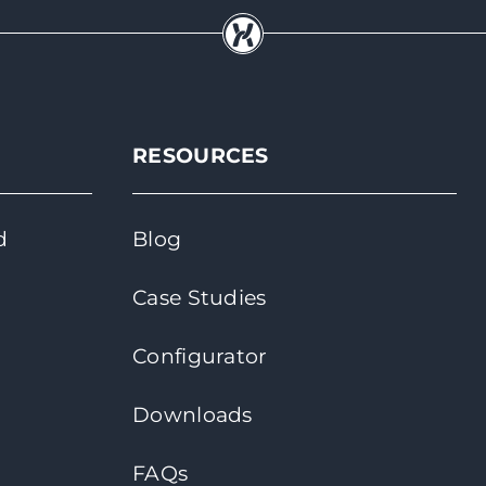
RESOURCES
d
Blog
Case Studies
Configurator
Downloads
FAQs