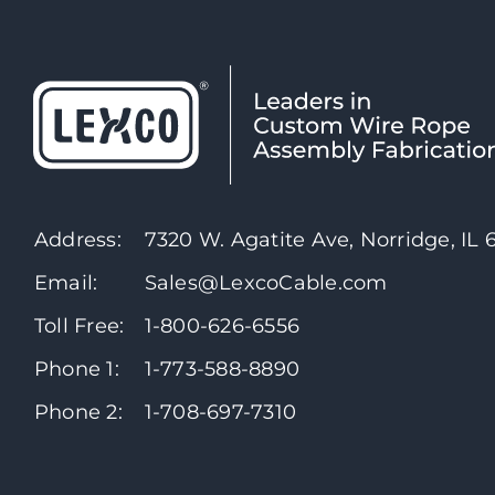
Address:
7320 W. Agatite Ave, Norridge, IL
Email:
Sales@LexcoCable.com
Toll Free:
1-800-626-6556
Phone 1:
1-773-588-8890
Phone 2:
1-708-697-7310