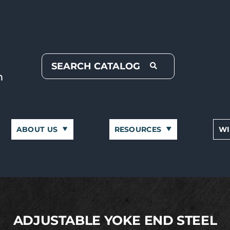
ABOUT US
RESOURCES
WI
ADJUSTABLE YOKE END STEEL