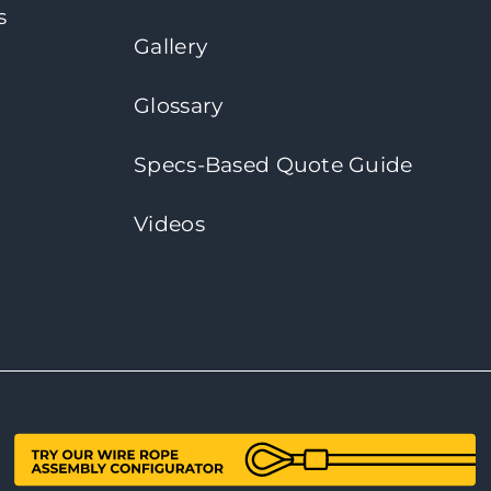
s
Gallery
Glossary
Specs-Based Quote Guide
Videos