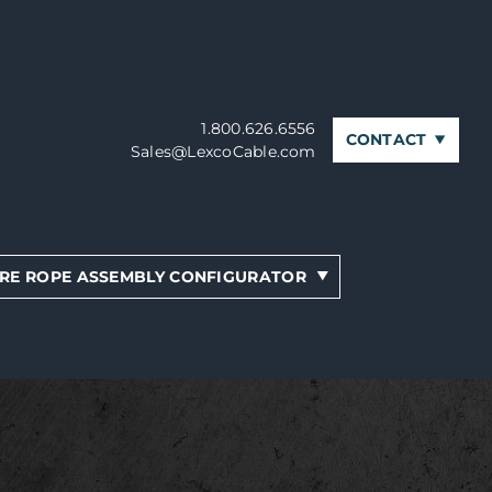
1.800.626.6556
CONTACT
Sales@LexcoCable.com
RE ROPE ASSEMBLY CONFIGURATOR