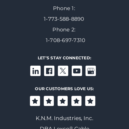
Phone 1:
1-773-588-8890
Phone 2:
1-708-697-7310
LET’S STAY CONNECTED:
OUR CUSTOMERS LOVE US:
K.N.M. Industries, Inc.
®
DBA Lexco
Cable