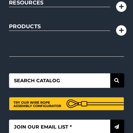
RESOURCES
PRODUCTS