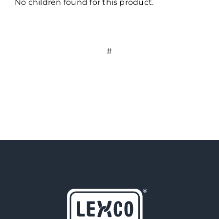
No children found for this product.
#