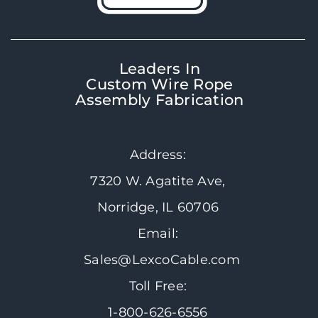
Leaders In
Custom Wire Rope
Assembly Fabrication
Address:
7320 W. Agatite Ave,
Norridge, IL 60706
Email:
Sales@LexcoCable.com
Toll Free:
1-800-626-6556