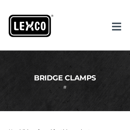
Skip
to
content
BRIDGE CLAMPS
#