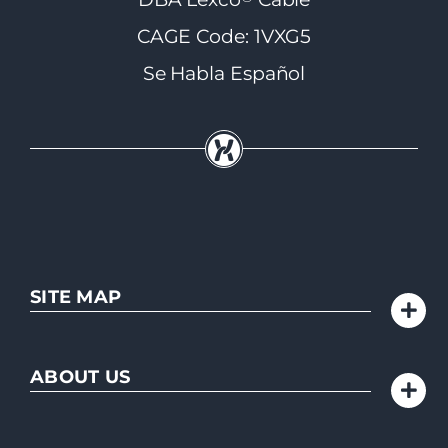
CAGE Code: 1VXG5
Se Habla Español
SITE MAP
ABOUT US