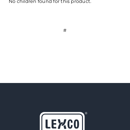
No children found for this product.
#