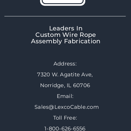
Leaders In
Custom Wire Rope
Assembly Fabrication
Address:
7320 W. Agatite Ave,
Norridge, IL 60706
Email:
Sales@LexcoCable.com
Toll Free:
1-800-626-6556