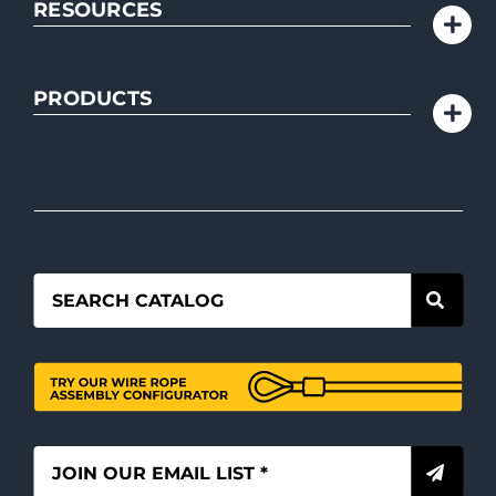
RESOURCES
PRODUCTS