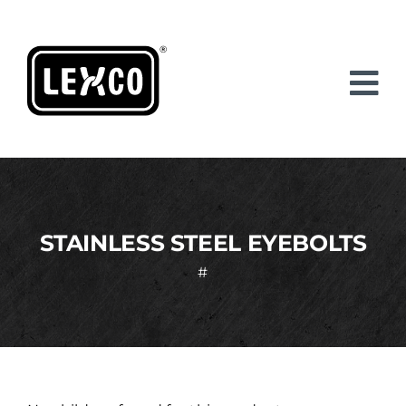
Skip
to
content
STAINLESS STEEL EYEBOLTS
#