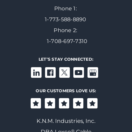
Phone 1:
1-773-588-8890
Phone 2:
1-708-697-7310
LET’S STAY CONNECTED:
OUR CUSTOMERS LOVE US:
K.N.M. Industries, Inc.
®
DBA Lexco
Cable