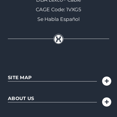
CAGE Code: 1VXG5
Se Habla Español
SITE MAP
ABOUT US