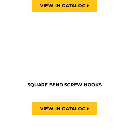
VIEW IN CATALOG
SQUARE BEND SCREW HOOKS
VIEW IN CATALOG