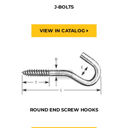
J-BOLTS
VIEW IN CATALOG
ROUND END SCREW HOOKS