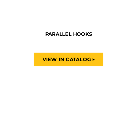
PARALLEL HOOKS
VIEW IN CATALOG