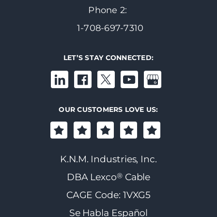
Phone 2:
1-708-697-7310
LET’S STAY CONNECTED:
OUR CUSTOMERS LOVE US:
K.N.M. Industries, Inc.
®
DBA Lexco
Cable
CAGE Code: 1VXG5
Se Habla Español