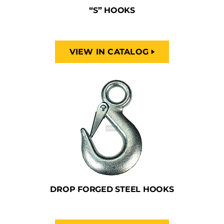
“S” HOOKS
VIEW IN CATALOG
DROP FORGED STEEL HOOKS