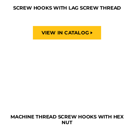
SCREW HOOKS WITH LAG SCREW THREAD
VIEW IN CATALOG
MACHINE THREAD SCREW HOOKS WITH HEX
NUT