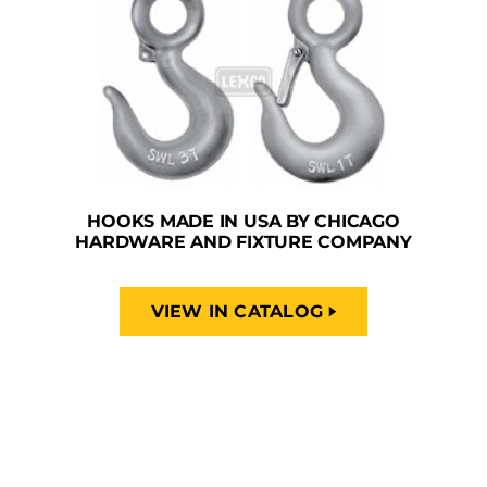
HOOKS MADE IN USA BY CHICAGO
HARDWARE AND FIXTURE COMPANY
VIEW IN CATALOG