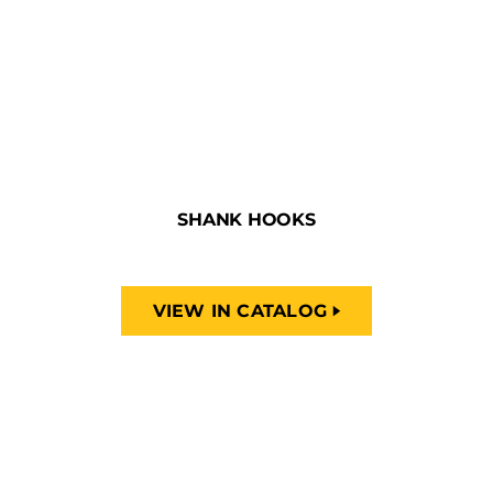
SHANK HOOKS
VIEW IN CATALOG