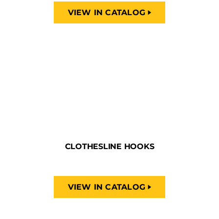
VIEW IN CATALOG
CLOTHESLINE HOOKS
VIEW IN CATALOG