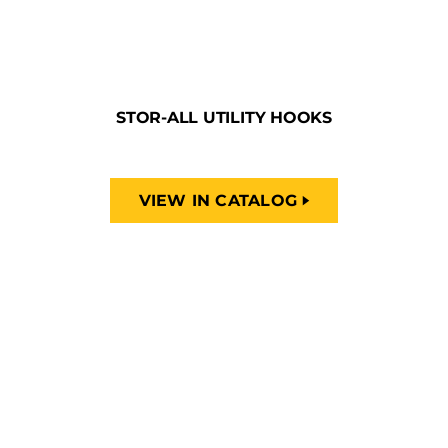
STOR-ALL UTILITY HOOKS
VIEW IN CATALOG