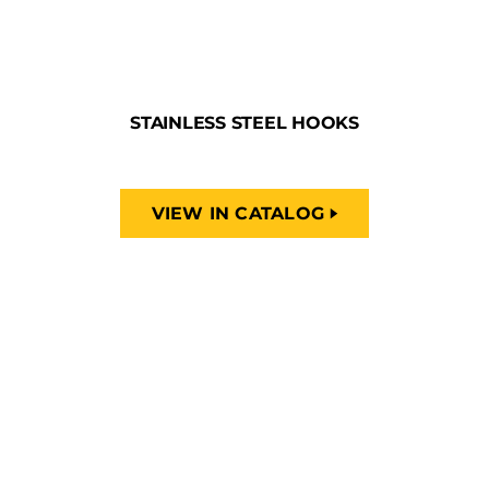
STAINLESS STEEL HOOKS
VIEW IN CATALOG