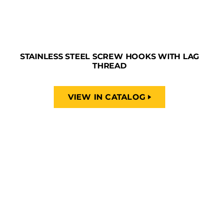
STAINLESS STEEL SCREW HOOKS WITH LAG
THREAD
VIEW IN CATALOG