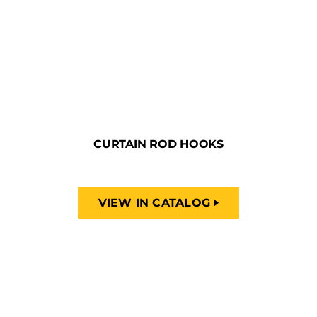
CURTAIN ROD HOOKS
VIEW IN CATALOG