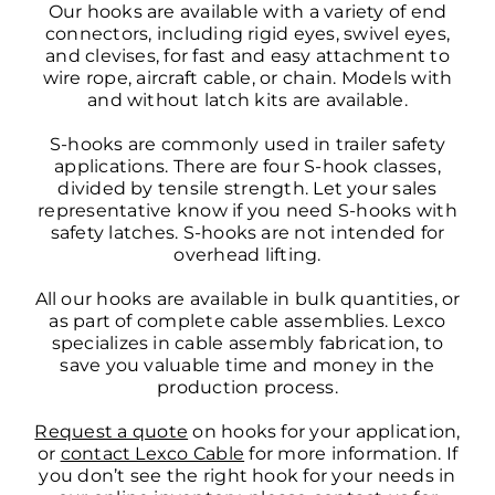
Our hooks are available with a variety of end
connectors, including rigid eyes, swivel eyes,
and clevises, for fast and easy attachment to
wire rope, aircraft cable, or chain. Models with
and without latch kits are available.
S-hooks are commonly used in trailer safety
applications. There are four S-hook classes,
divided by tensile strength. Let your sales
representative know if you need S-hooks with
safety latches. S-hooks are not intended for
overhead lifting.
All our hooks are available in bulk quantities, or
as part of complete cable assemblies. Lexco
specializes in cable assembly fabrication, to
save you valuable time and money in the
production process.
Request a quote
on hooks for your application,
or
contact Lexco Cable
for more information. If
you don’t see the right hook for your needs in