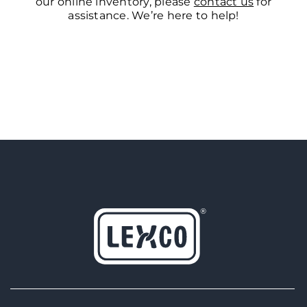
our online inventory, please
contact us
for
assistance. We’re here to help!