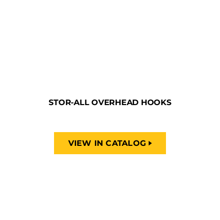
STOR-ALL OVERHEAD HOOKS
VIEW IN CATALOG