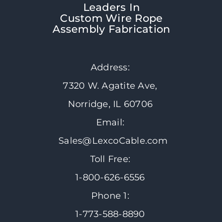
Leaders In
Custom Wire Rope
Assembly Fabrication
Address:
7320 W. Agatite Ave,
Norridge, IL 60706
Email:
Sales@LexcoCable.com
Toll Free:
1-800-626-6556
Phone 1:
1-773-588-8890