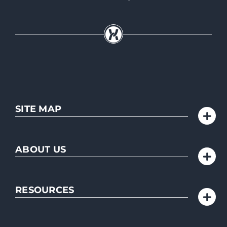
SITE MAP
ABOUT US
RESOURCES