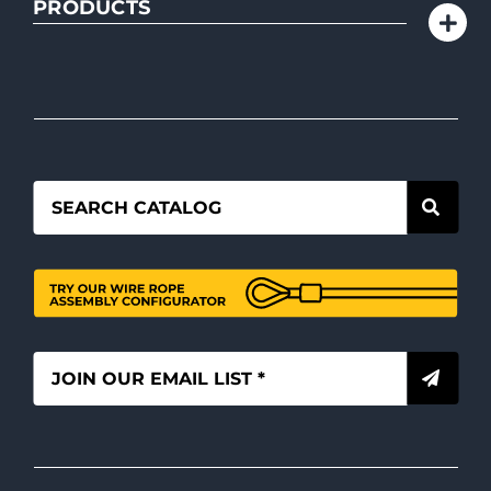
PRODUCTS