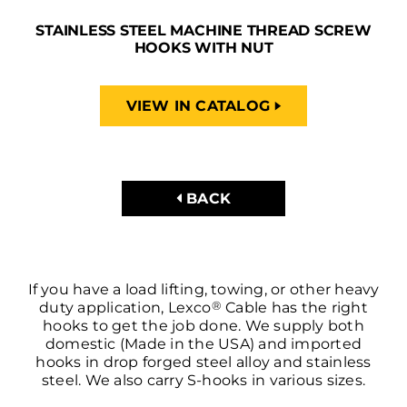
STAINLESS STEEL MACHINE THREAD SCREW
HOOKS WITH NUT
VIEW IN CATALOG
BACK
If you have a load lifting, towing, or other heavy
®
duty application, Lexco
Cable has the right
hooks to get the job done. We supply both
domestic (Made in the USA) and imported
hooks in drop forged steel alloy and stainless
steel. We also carry S-hooks in various sizes.