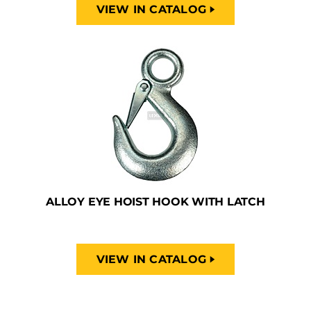
VIEW IN CATALOG
ALLOY EYE HOIST HOOK WITH LATCH
VIEW IN CATALOG