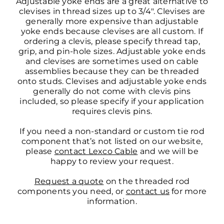
Adjustable yoke ends are a great alternative to
clevises in thread sizes up to 3/4″. Clevises are
generally more expensive than adjustable
yoke ends because clevises are all custom. If
ordering a clevis, please specify thread tap,
grip, and pin-hole sizes. Adjustable yoke ends
and clevises are sometimes used on cable
assemblies because they can be threaded
onto studs. Clevises and adjustable yoke ends
generally do not come with clevis pins
included, so please specify if your application
requires clevis pins.
If you need a non-standard or custom tie rod
component that’s not listed on our website,
please
contact Lexco Cable
and we will be
happy to review your request.
Request a quote
on the threaded rod
components you need, or
contact us
for more
information.