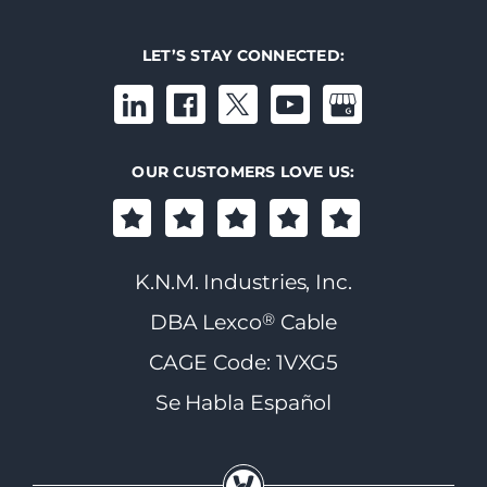
LET’S STAY CONNECTED:
OUR CUSTOMERS LOVE US:
K.N.M. Industries, Inc.
®
DBA Lexco
Cable
CAGE Code: 1VXG5
Se Habla Español