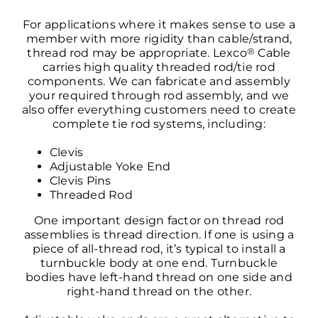
For applications where it makes sense to use a
member with more rigidity than cable/strand,
®
thread rod may be appropriate. Lexco
Cable
carries high quality threaded rod/tie rod
components. We can fabricate and assembly
your required through rod assembly, and we
also offer everything customers need to create
complete tie rod systems, including:
Clevis
Adjustable Yoke End
Clevis Pins
Threaded Rod
One important design factor on thread rod
assemblies is thread direction. If one is using a
piece of all-thread rod, it’s typical to install a
turnbuckle body at one end. Turnbuckle
bodies have left-hand thread on one side and
right-hand thread on the other.