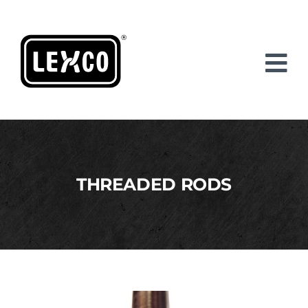
Skip
to
content
THREADED RODS