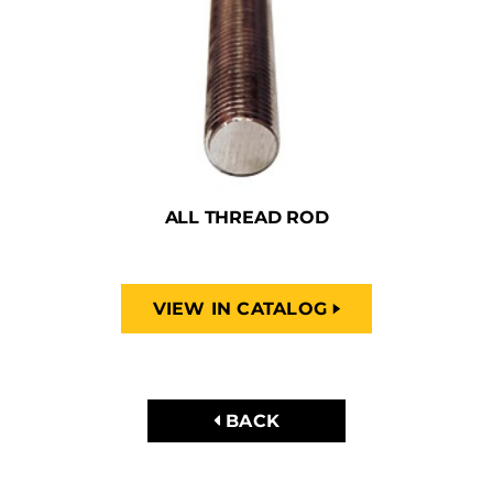
ALL THREAD ROD
VIEW IN CATALOG
BACK