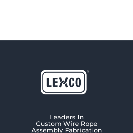
Leaders In
Custom Wire Rope
Assembly Fabrication