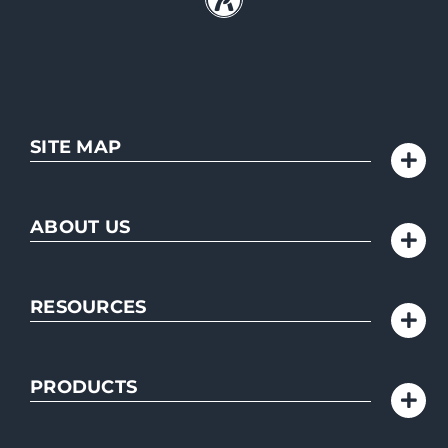
SITE MAP
ABOUT US
RESOURCES
PRODUCTS