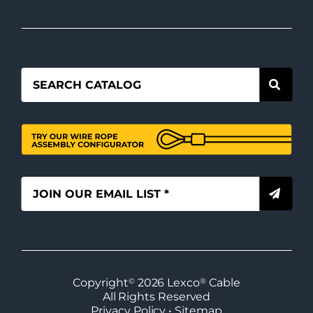
Copyright
©
2026
Lexco
®
Cable
All Rights Reserved
Privacy Policy
•
Sitemap