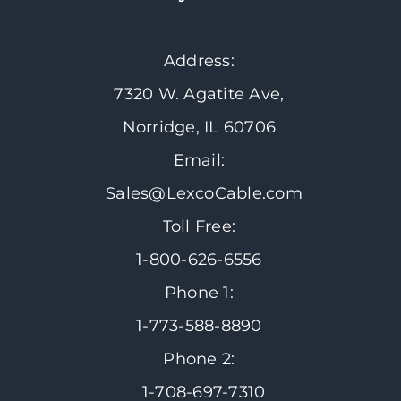
Address:
7320 W. Agatite Ave,
Norridge, IL 60706
Email:
Sales@LexcoCable.com
Toll Free:
1-800-626-6556
Phone 1:
1-773-588-8890
Phone 2:
1-708-697-7310