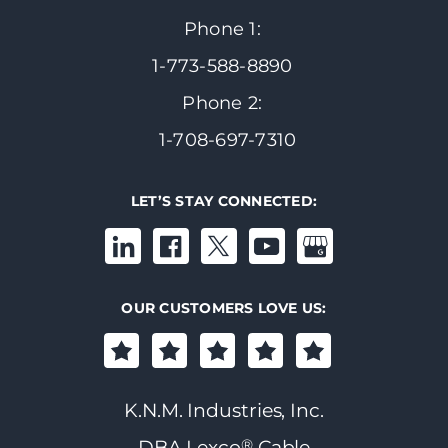
Phone 1:
1-773-588-8890
Phone 2:
1-708-697-7310
LET’S STAY CONNECTED:
OUR CUSTOMERS LOVE US:
K.N.M. Industries, Inc.
®
DBA Lexco
Cable