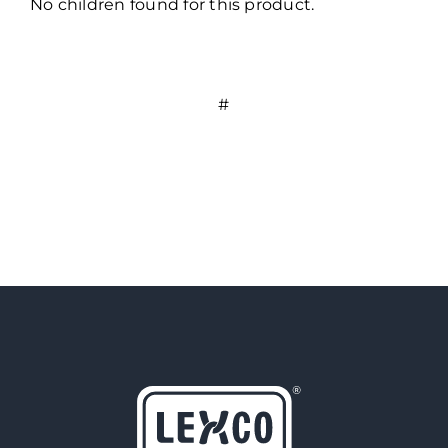
No children found for this product.
#