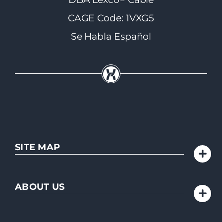
CAGE Code: 1VXG5
Se Habla Español
SITE MAP
ABOUT US