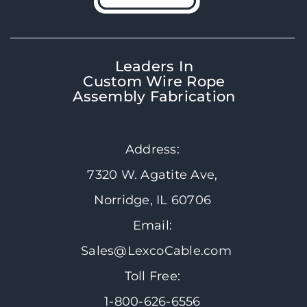
Leaders In
Custom Wire Rope
Assembly Fabrication
Address:
7320 W. Agatite Ave,
Norridge, IL 60706
Email:
Sales@LexcoCable.com
Toll Free:
1-800-626-6556