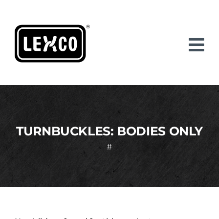
Skip
to
content
TURNBUCKLES: BODIES ONLY
#