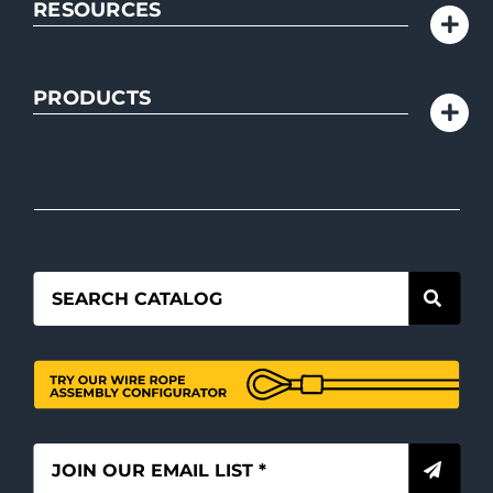
RESOURCES
PRODUCTS