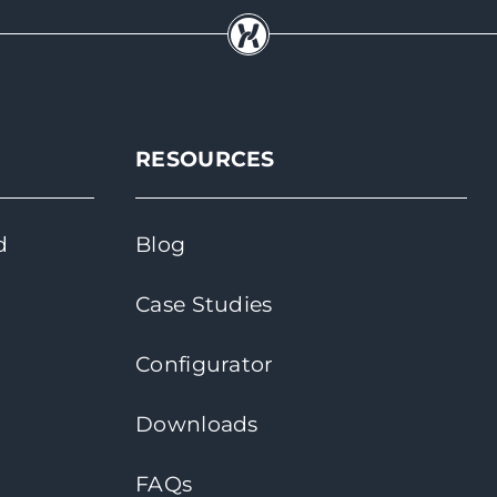
RESOURCES
d
Blog
Case Studies
Configurator
Downloads
FAQs