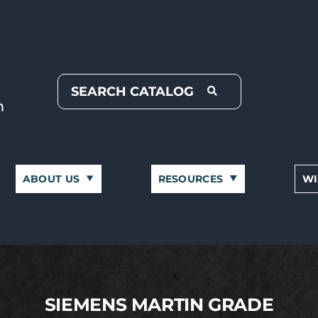
ABOUT US
RESOURCES
WI
SIEMENS MARTIN GRADE