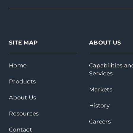
SITE MAP
ABOUT US
Home
Capabilities an
Services
Products
Markets
About Us
History
Resources
Careers
Contact