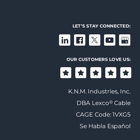
LET’S STAY CONNECTED:
OUR CUSTOMERS LOVE US:
K.N.M. Industries, Inc.
®
DBA Lexco
Cable
CAGE Code: 1VXG5
Se Habla Español