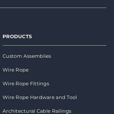
PRODUCTS
Custom Assemblies
Wire Rope
Wire Rope Fittings
Wire Rope Hardware and Tool
Architectural Cable Railings