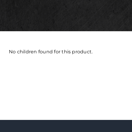
No children found for this product.