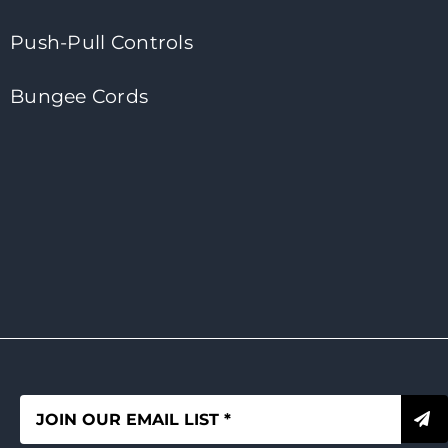
Push-Pull Controls
Bungee Cords