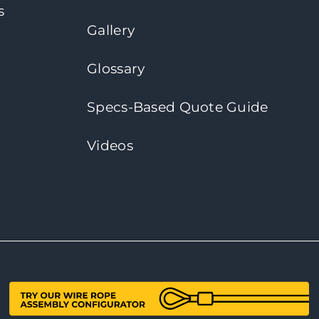
s
Gallery
Glossary
Specs-Based Quote Guide
Videos