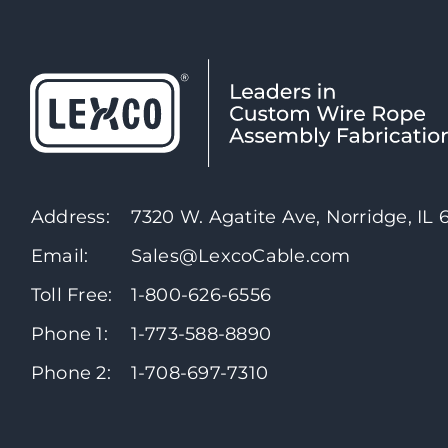
Address:
7320 W. Agatite Ave, Norridge, IL
Email:
Sales@LexcoCable.com
Toll Free:
1-800-626-6556
Phone 1:
1-773-588-8890
Phone 2:
1-708-697-7310