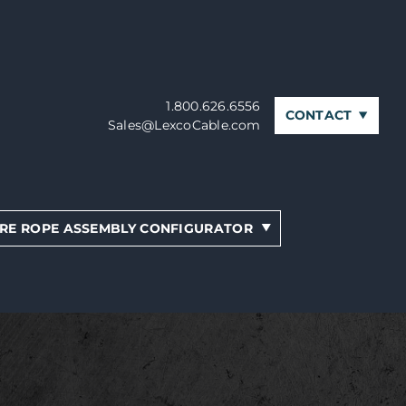
1.800.626.6556
CONTACT
Sales@LexcoCable.com
RE ROPE ASSEMBLY CONFIGURATOR