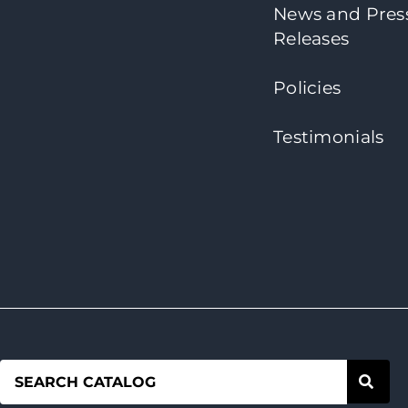
News and Pres
Releases
Policies
Testimonials