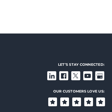
LET’S STAY CONNECTED:
OUR CUSTOMERS LOVE US: