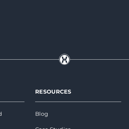
RESOURCES
d
Blog