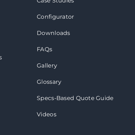
Case Studies
Configurator
Downloads
FAQs
s
Gallery
Glossary
Specs-Based Quote Guide
Videos