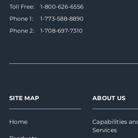
Toll Free:
1-800-626-6556
Phone 1:
1-773-588-8890
Phone 2:
1-708-697-7310
SITE MAP
ABOUT US
Home
Capabilities an
Services