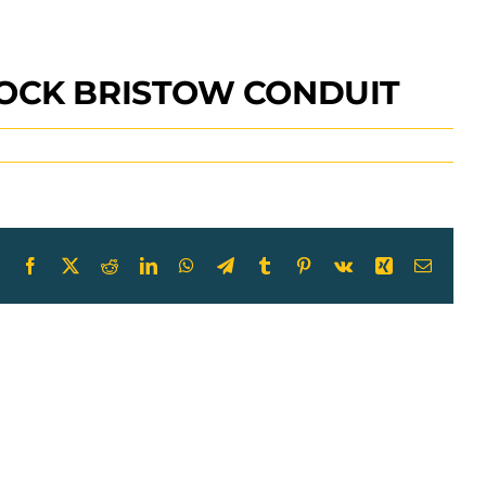
LOCK BRISTOW CONDUIT
Facebook
X
Reddit
LinkedIn
WhatsApp
Telegram
Tumblr
Pinterest
Vk
Xing
Email