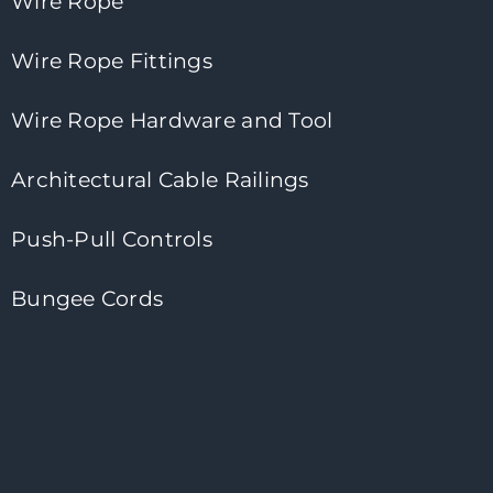
Wire Rope
Wire Rope Fittings
Wire Rope Hardware and Tool
Architectural Cable Railings
Push-Pull Controls
Bungee Cords