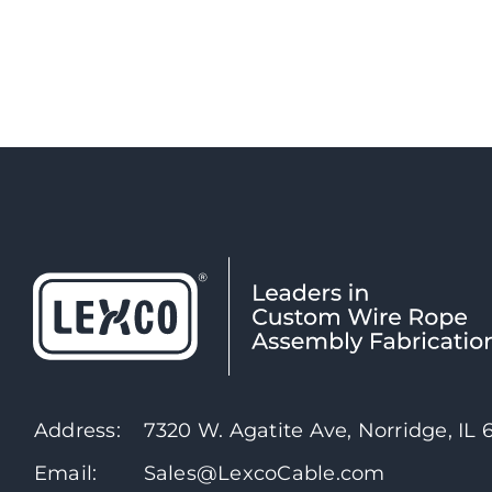
Address:
7320 W. Agatite Ave, Norridge, IL
Email:
Sales@LexcoCable.com