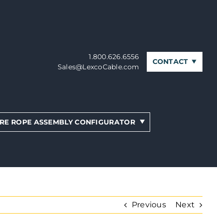
1.800.626.6556
CONTACT
Sales@LexcoCable.com
RE ROPE ASSEMBLY CONFIGURATOR
Previous
Next