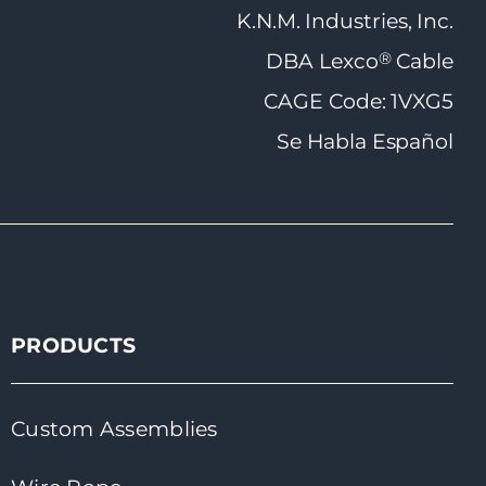
K.N.M. Industries, Inc.
®
DBA Lexco
Cable
CAGE Code: 1VXG5
Se Habla Español
PRODUCTS
Custom Assemblies