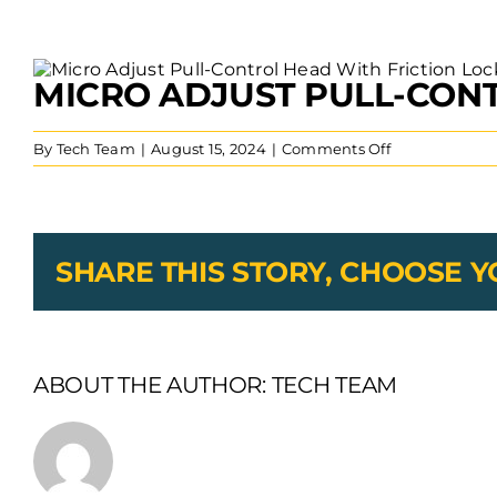
View
MICRO ADJUST PULL-CONT
Larger
Image
on
By
Tech Team
|
August 15, 2024
|
Comments Off
Micro
Adjust
Pull-
Control
Head
SHARE THIS STORY, CHOOSE 
With
Friction
Lock
Bristow
Conduit
ABOUT THE AUTHOR:
TECH TEAM