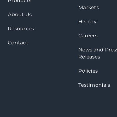
Products
Markets
About Us
History
Resources
Careers
Contact
News and Pres
Releases
Policies
Testimonials