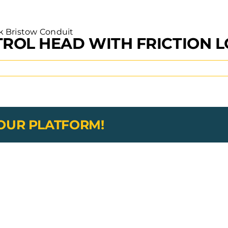
ROL HEAD WITH FRICTION 
YOUR PLATFORM!