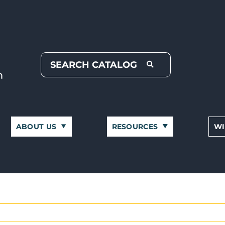
ABOUT US
RESOURCES
WI