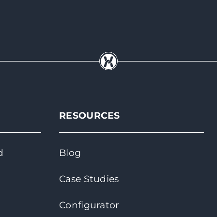
RESOURCES
d
Blog
Case Studies
Configurator