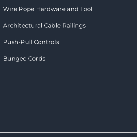
Wire Rope Hardware and Tool
Architectural Cable Railings
Push-Pull Controls
Bungee Cords