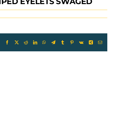
AMPED EYELETS SWAGED
Facebook
X
Reddit
LinkedIn
WhatsApp
Telegram
Tumblr
Pinterest
Vk
Xing
Email