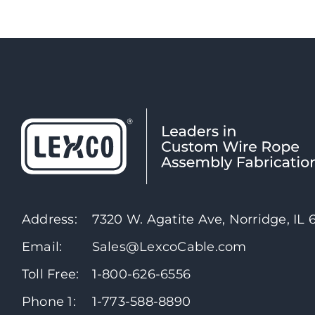
Address:
7320 W. Agatite Ave, Norridge, IL
Email:
Sales@LexcoCable.com
Toll Free:
1-800-626-6556
Phone 1:
1-773-588-8890