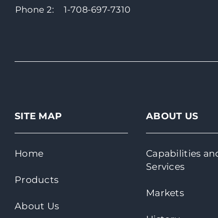
Phone 2:
1-708-697-7310
SITE MAP
ABOUT US
Home
Capabilities an
Services
Products
Markets
About Us