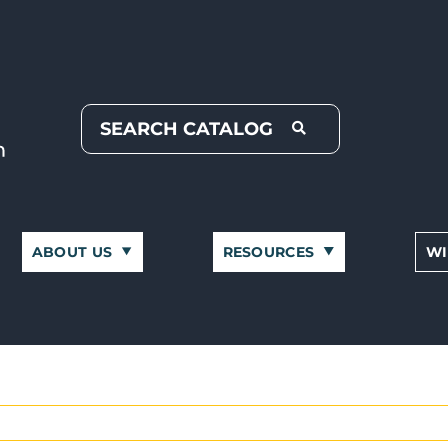
ABOUT US
RESOURCES
WI