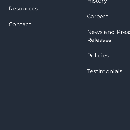
History
Resources
Careers
Contact
News and Pres
Releases
Policies
Testimonials