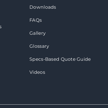
Downloads
FAQs
s
Gallery
Glossary
Specs-Based Quote Guide
Videos