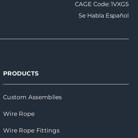
CAGE Code: 1VXG5
Se Habla Español
PRODUCTS
Custom Assemblies
Wire Rope
Wire Rope Fittings