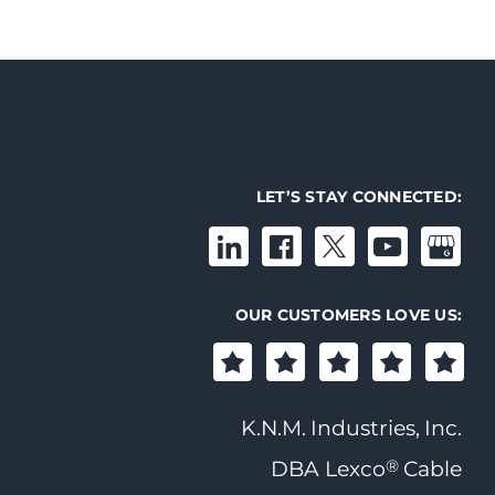
LET’S STAY CONNECTED:
OUR CUSTOMERS LOVE US:
K.N.M. Industries, Inc.
®
DBA Lexco
Cable