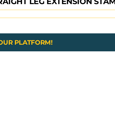
RAIGHT LEG EXTENSION ST
YOUR PLATFORM!