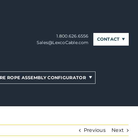
1.800.626.6556
CONTACT
Sales@LexcoCable.com
RE ROPE ASSEMBLY CONFIGURATOR
Previous
Next