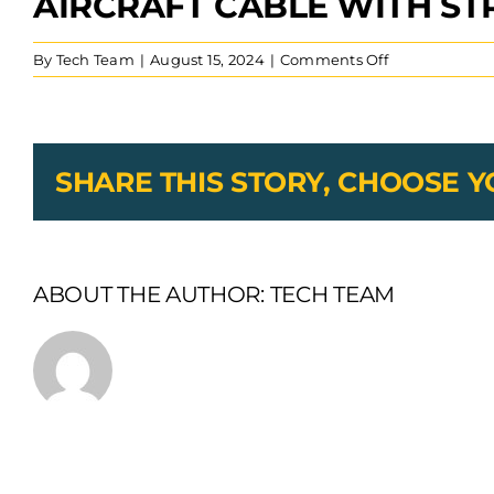
AIRCRAFT CABLE WITH ST
on
By
Tech Team
|
August 15, 2024
|
Comments Off
Aircraft
Cable
With
Straight
Leg
SHARE THIS STORY, CHOOSE 
Extension
Stamped
Eyelets
Swaged
ABOUT THE AUTHOR:
TECH TEAM