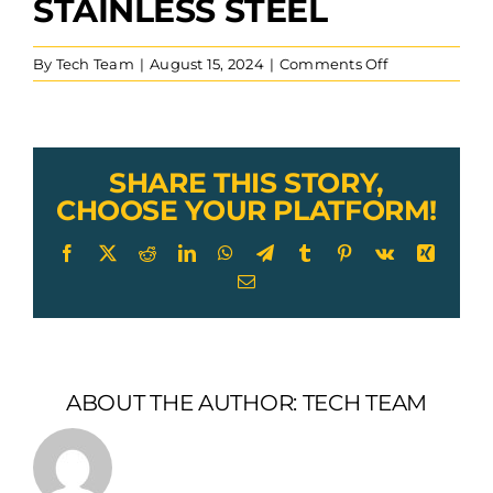
STAINLESS STEEL
on
By
Tech Team
|
August 15, 2024
|
Comments Off
Smooth
Line
Deck
Toggle
Turnbuckle
SHARE THIS STORY,
Cable
CHOOSE YOUR PLATFORM!
Railing
Stainless
Facebook
X
Reddit
LinkedIn
WhatsApp
Telegram
Tumblr
Pinterest
Vk
Xing
Steel
Email
ABOUT THE AUTHOR:
TECH TEAM