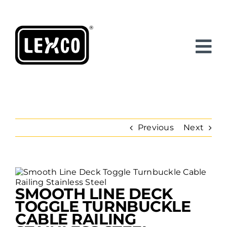
Skip
to
content
Previous
Next
View
Larger
SMOOTH LINE DECK
Image
TOGGLE TURNBUCKLE
CABLE RAILING