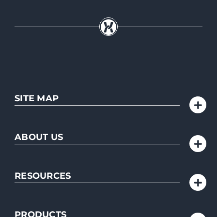
SITE MAP
ABOUT US
RESOURCES
PRODUCTS