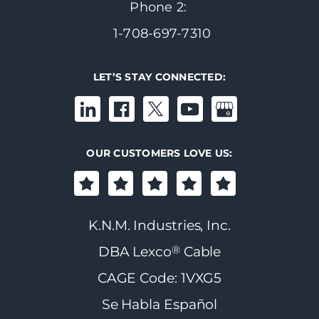
Phone 2:
1-708-697-7310
LET’S STAY CONNECTED:
OUR CUSTOMERS LOVE US:
K.N.M. Industries, Inc.
®
DBA Lexco
Cable
CAGE Code: 1VXG5
Se Habla Español