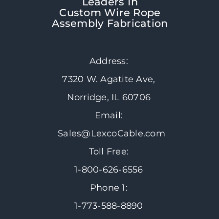
Leaders In
Custom Wire Rope
Assembly Fabrication
Address:
7320 W. Agatite Ave,
Norridge, IL 60706
Email:
Sales@LexcoCable.com
Toll Free:
1-800-626-6556
Phone 1:
1-773-588-8890