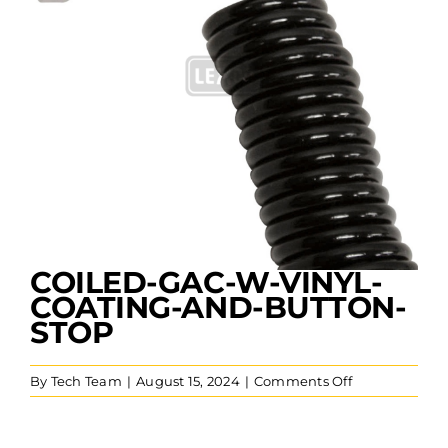
COILED-GAC-W-VINYL-
COATING-AND-BUTTON-
STOP
on
By
Tech Team
|
August 15, 2024
|
Comments Off
Coiled-
GAC-
w-