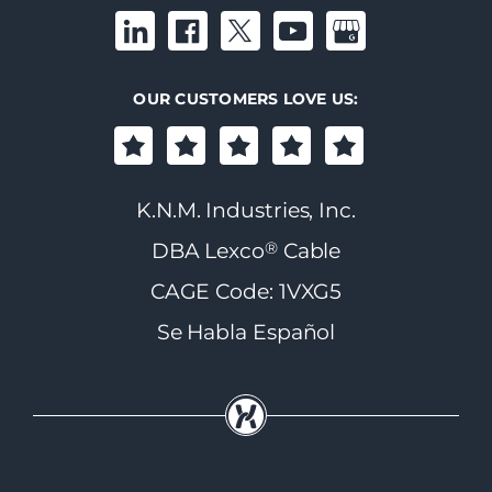
OUR CUSTOMERS LOVE US:
K.N.M. Industries, Inc.
®
DBA Lexco
Cable
CAGE Code: 1VXG5
Se Habla Español