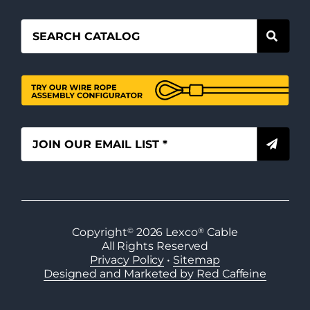
Copyright
©
2026
Lexco
®
Cable
All Rights Reserved
Privacy Policy
•
Sitemap
Designed and Marketed by Red Caffeine