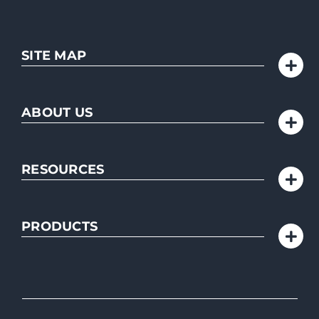
SITE MAP
ABOUT US
RESOURCES
PRODUCTS