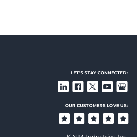
LET’S STAY CONNECTED:
OUR CUSTOMERS LOVE US:
K.N.M. Industries, Inc.