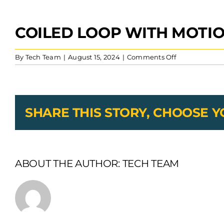
COILED LOOP WITH MOTI
View
Larger
Image
on
By
Tech Team
|
August 15, 2024
|
Comments Off
Coiled
Loop
With
Motion
SHARE THIS STORY, CHOOSE 
ABOUT THE AUTHOR:
TECH TEAM