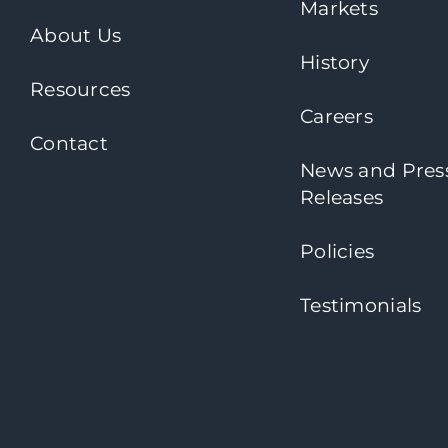
Markets
About Us
History
Resources
Careers
Contact
News and Pres
Releases
Policies
Testimonials