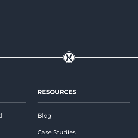
RESOURCES
d
Blog
Case Studies