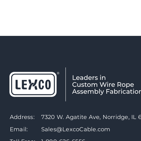
Address:
7320 W. Agatite Ave, Norridge, IL
Email:
Sales@LexcoCable.com