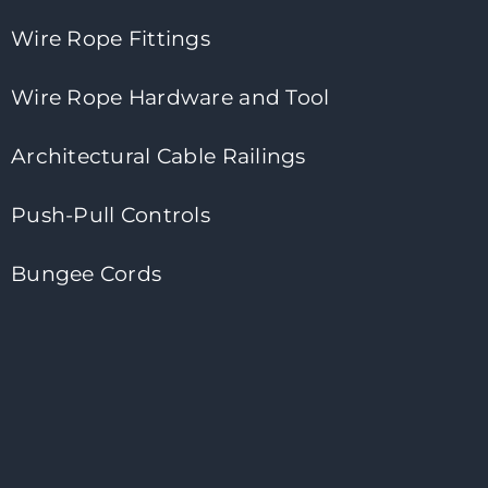
Wire Rope Fittings
Wire Rope Hardware and Tool
Architectural Cable Railings
Push-Pull Controls
Bungee Cords