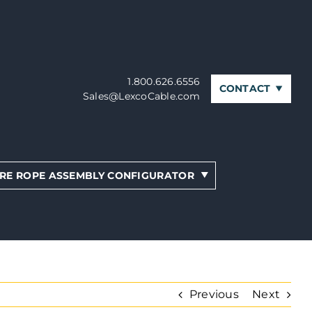
1.800.626.6556
CONTACT
Sales@LexcoCable.com
RE ROPE ASSEMBLY CONFIGURATOR
Previous
Next