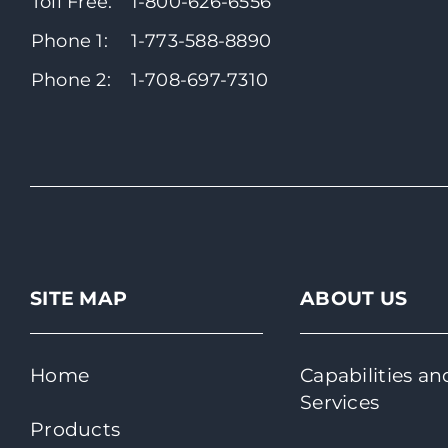
Toll Free:
1-800-626-6556
Phone 1:
1-773-588-8890
Phone 2:
1-708-697-7310
SITE MAP
ABOUT US
Home
Capabilities an
Services
Products