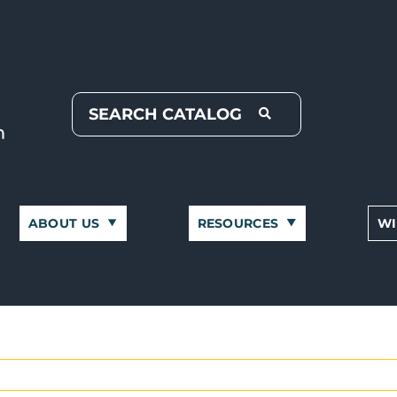
ABOUT US
RESOURCES
WI