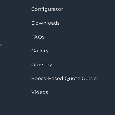
Configurator
Downloads
FAQs
s
Gallery
Glossary
Specs-Based Quote Guide
Videos