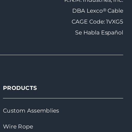
®
DBA Lexco
Cable
CAGE Code: 1VXG5
Se Habla Español
PRODUCTS
Custom Assemblies
Wire Rope