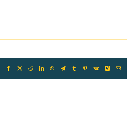
Facebook
X
Reddit
LinkedIn
WhatsApp
Telegram
Tumblr
Pinterest
Vk
Xing
Email