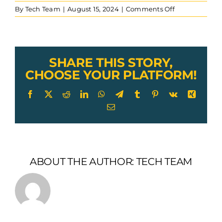
on
By
Tech Team
|
August 15, 2024
|
Comments Off
CUSTOM-
29-
GAC-
with-
vinyl-
SHARE THIS STORY,
coating-
CHOOSE YOUR PLATFORM!
and-
plug-
Facebook
X
Reddit
LinkedIn
WhatsApp
Telegram
Tumblr
Pinterest
Vk
Xing
in-
Email
terminal-
end-
fitting
ABOUT THE AUTHOR:
TECH TEAM