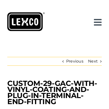
Skip
to
content
Previous
Next
CUSTOM-29-GAC-WITH-
View
Larger
VINYL-COATING-AND-
Image
PLUG-IN-TERMINAL-
END-FITTING