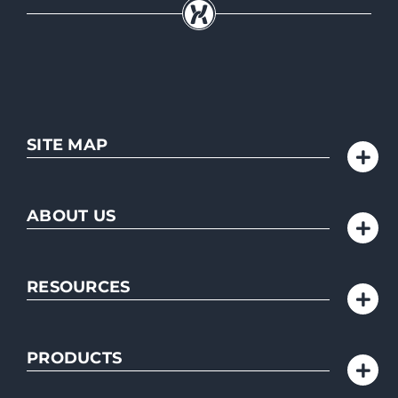
SITE MAP
ABOUT US
RESOURCES
PRODUCTS