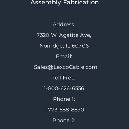
Assembly Fabrication
Address:
7320 W. Agatite Ave,
Norridge, IL 60706
Email:
Sales@LexcoCable.com
Toll Free:
1-800-626-6556
Phone 1:
1-773-588-8890
Phone 2: