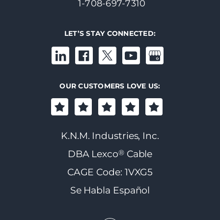
1-708-697-7310
LET’S STAY CONNECTED:
OUR CUSTOMERS LOVE US:
K.N.M. Industries, Inc.
®
DBA Lexco
Cable
CAGE Code: 1VXG5
Se Habla Español