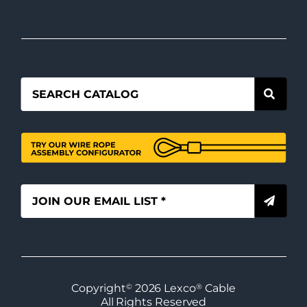
Copyright
©
2026
Lexco
®
Cable
All Rights Reserved