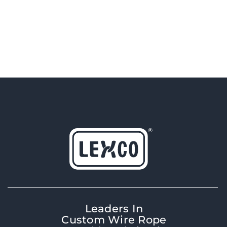
Leaders In
Custom Wire Rope