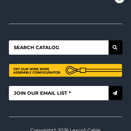
Copyright
©
2026
Lexco
®
Cable