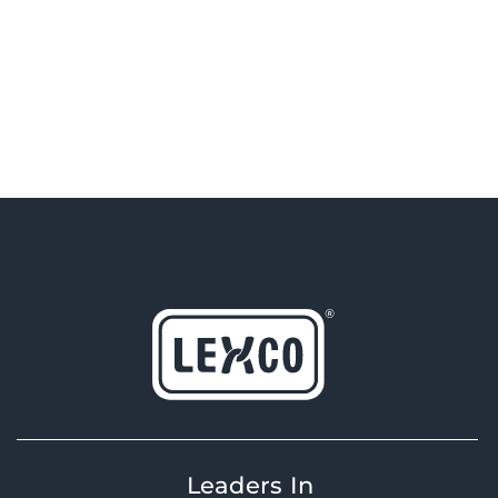
Leaders In