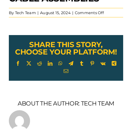
on
By
Tech Team
|
August 15, 2024
|
Comments Off
custom
cnc
machined
threaded
bolt
SHARE THIS STORY,
with
CHOOSE YOUR PLATFORM!
through
hole
Facebook
X
Reddit
LinkedIn
WhatsApp
Telegram
Tumblr
Pinterest
Vk
Xing
for
Email
fitness
cable
assemblies
ABOUT THE AUTHOR:
TECH TEAM