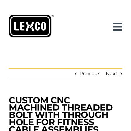
Skip
to
content
Previous
Next
CUSTOM CNC
View
Larger
MACHINED THREADED
Image
BOLT WITH THROUGH
HOLE FOR FITNESS
CABLE ASSEMBLIES