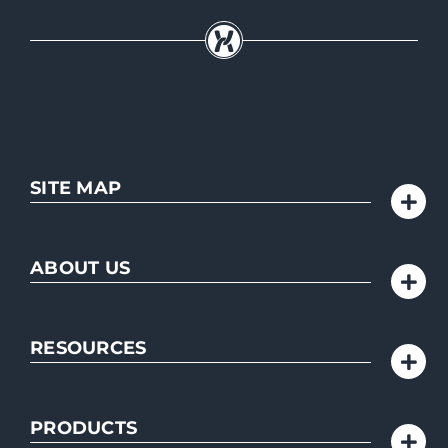
SITE MAP
ABOUT US
RESOURCES
PRODUCTS