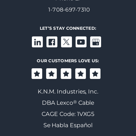
1-708-697-7310
LET’S STAY CONNECTED:
OUR CUSTOMERS LOVE US:
K.N.M. Industries, Inc.
®
DBA Lexco
Cable
CAGE Code: 1VXG5
Se Habla Español