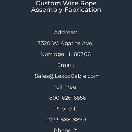
Custom Wire Rope
Assembly Fabrication
Address:
7320 W. Agatite Ave,
Norridge, IL 60706
Email:
Sales@LexcoCable.com
Toll Free:
1-800-626-6556
Phone 1:
1-773-588-8890
Phone 2: