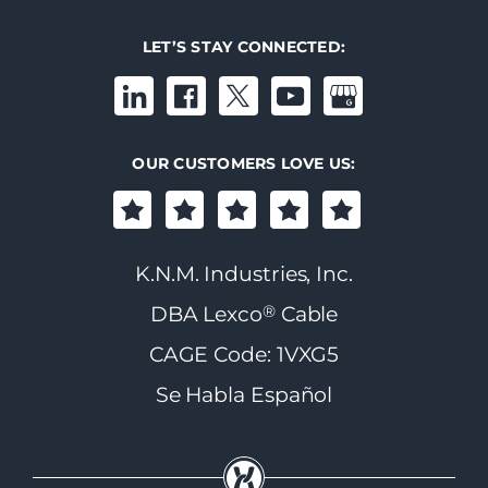
LET’S STAY CONNECTED:
OUR CUSTOMERS LOVE US:
K.N.M. Industries, Inc.
®
DBA Lexco
Cable
CAGE Code: 1VXG5
Se Habla Español