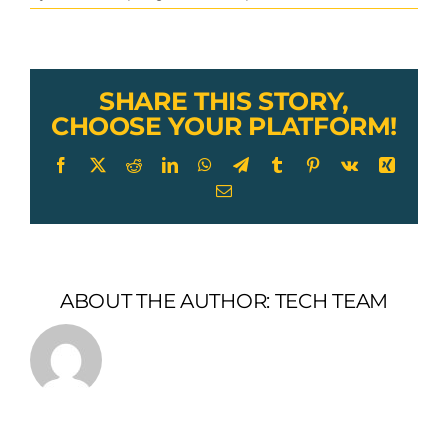
GAC
w/
Vinyl
Coating,
Thimble
SHARE THIS STORY,
Supported
CHOOSE YOUR PLATFORM!
Loop
&
Facebook
X
Reddit
LinkedIn
WhatsApp
Telegram
Tumblr
Pinterest
Vk
Xing
Snap
Email
Hook
ABOUT THE AUTHOR:
TECH TEAM