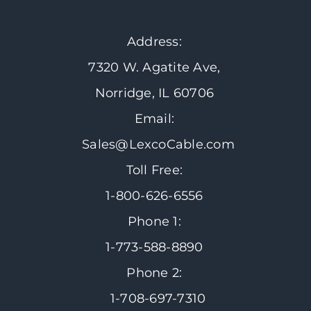
Address:
7320 W. Agatite Ave,
Norridge, IL 60706
Email:
Sales@LexcoCable.com
Toll Free:
1-800-626-6556
Phone 1:
1-773-588-8890
Phone 2:
1-708-697-7310