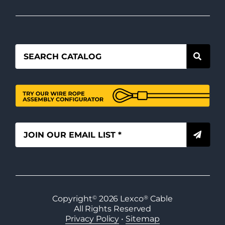
Copyright
©
2026
Lexco
®
Cable
All Rights Reserved
Privacy Policy
•
Sitemap