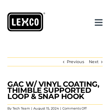
Skip
to
content
Previous
Next
GAC W/ VINYL COATING,
View
Larger
THIMBLE SUPPORTED
Image
LOOP & SNAP HOOK
on
By
Tech Team
|
August 15, 2024
|
Comments Off