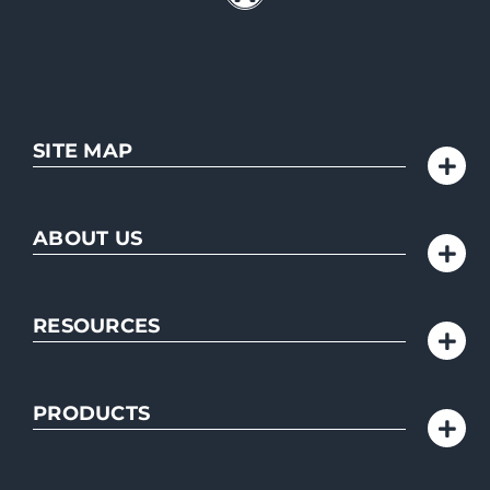
SITE MAP
ABOUT US
RESOURCES
PRODUCTS