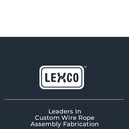
Leaders In
Custom Wire Rope
Assembly Fabrication