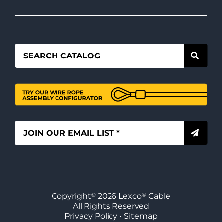
Copyright
©
2026
Lexco
®
Cable
All Rights Reserved
Privacy Policy
•
Sitemap