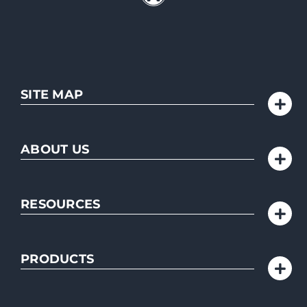
SITE MAP
ABOUT US
RESOURCES
PRODUCTS