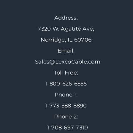
Address:
7320 W. Agatite Ave,
Norridge, IL 60706
Email:
Sales@LexcoCable.com
Toll Free:
1-800-626-6556
Phone 1:
1-773-588-8890
Phone 2:
1-708-697-7310