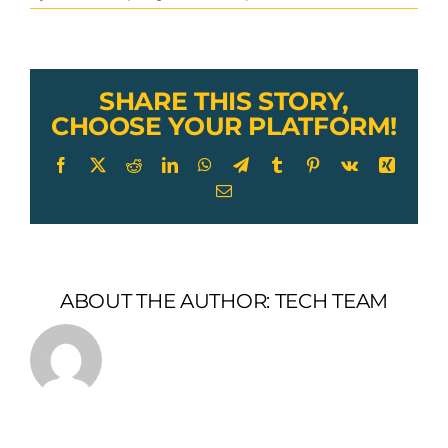
galvanized
wire
rope
swaged
pin
SHARE THIS STORY,
eye
CHOOSE YOUR PLATFORM!
terminal
Facebook
X
Reddit
LinkedIn
WhatsApp
Telegram
Tumblr
Pinterest
Vk
Xing
Email
ABOUT THE AUTHOR:
TECH TEAM