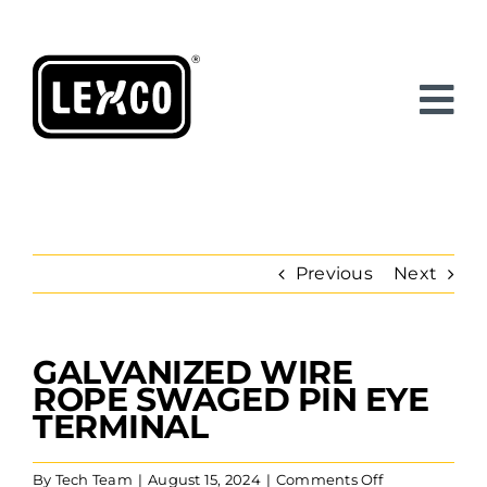
Skip
to
content
Previous
Next
GALVANIZED WIRE
View
Larger
ROPE SWAGED PIN EYE
Image
TERMINAL
on
By
Tech Team
|
August 15, 2024
|
Comments Off