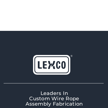
Leaders In
Custom Wire Rope
Assembly Fabrication