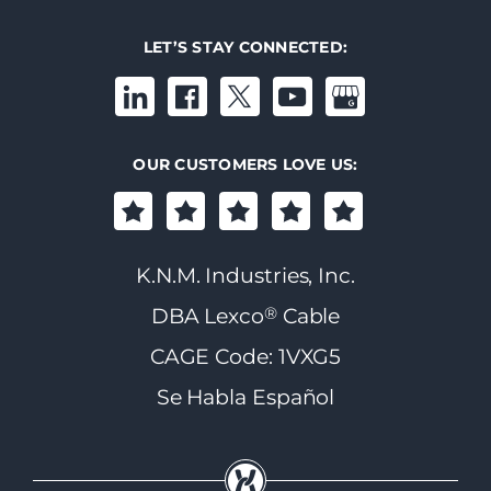
LET’S STAY CONNECTED:
OUR CUSTOMERS LOVE US:
K.N.M. Industries, Inc.
®
DBA Lexco
Cable
CAGE Code: 1VXG5
Se Habla Español