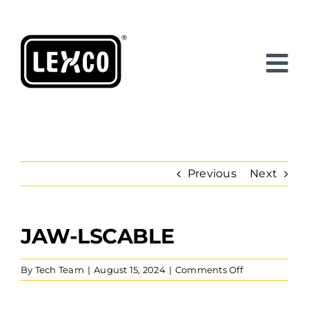
Skip
to
content
Previous
Next
JAW-LSCABLE
View
Larger
Image
on
By
Tech Team
|
August 15, 2024
|
Comments Off
Jaw-
LSCable