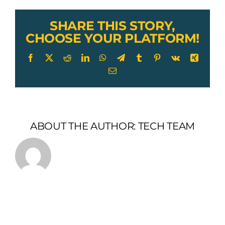
SHARE THIS STORY,
CHOOSE YOUR PLATFORM!
Facebook
X
Reddit
LinkedIn
WhatsApp
Telegram
Tumblr
Pinterest
Vk
Xing
Email
ABOUT THE AUTHOR:
TECH TEAM