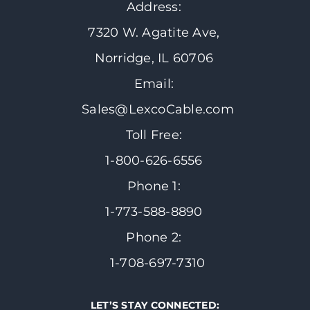
Address:
7320 W. Agatite Ave,
Norridge, IL 60706
Email:
Sales@LexcoCable.com
Toll Free:
1-800-626-6556
Phone 1:
1-773-588-8890
Phone 2:
1-708-697-7310
LET’S STAY CONNECTED: