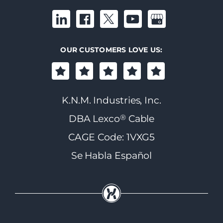
OUR CUSTOMERS LOVE US:
K.N.M. Industries, Inc.
®
DBA Lexco
Cable
CAGE Code: 1VXG5
Se Habla Español