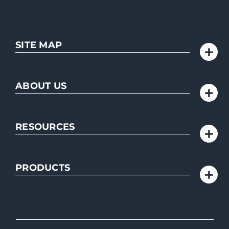
SITE MAP
ABOUT US
RESOURCES
PRODUCTS