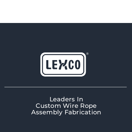
Leaders In
Custom Wire Rope
Assembly Fabrication