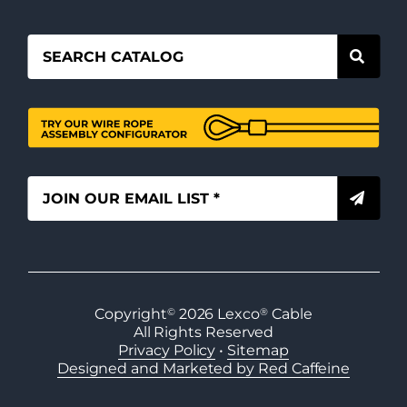
Copyright
©
2026
Lexco
®
Cable
All Rights Reserved
Privacy Policy
•
Sitemap
Designed and Marketed by Red Caffeine