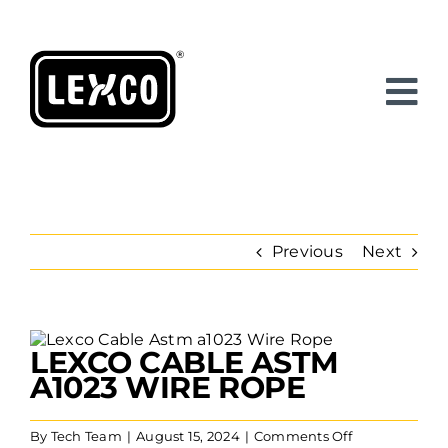
Skip
to
content
Previous
Next
View
LEXCO CABLE ASTM
Larger
Image
A1023 WIRE ROPE
on
By
Tech Team
|
August 15, 2024
|
Comments Off