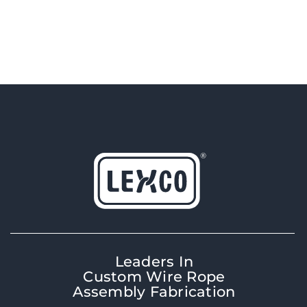
Leaders In
Custom Wire Rope
Assembly Fabrication