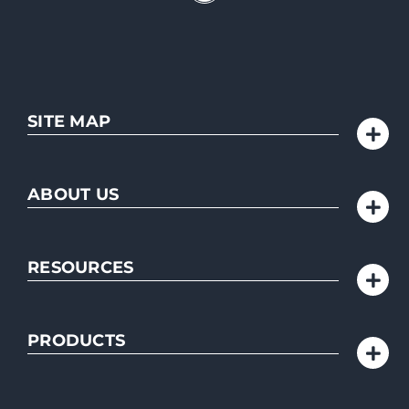
SITE MAP
ABOUT US
RESOURCES
PRODUCTS