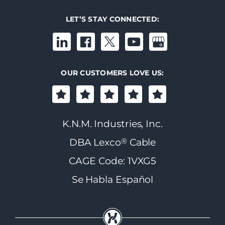
LET’S STAY CONNECTED:
OUR CUSTOMERS LOVE US:
K.N.M. Industries, Inc.
®
DBA Lexco
Cable
CAGE Code: 1VXG5
Se Habla Español