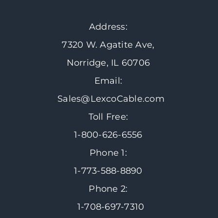
Address:
7320 W. Agatite Ave,
Norridge, IL 60706
Email:
Sales@LexcoCable.com
Toll Free:
1-800-626-6556
Phone 1:
1-773-588-8890
Phone 2:
1-708-697-7310