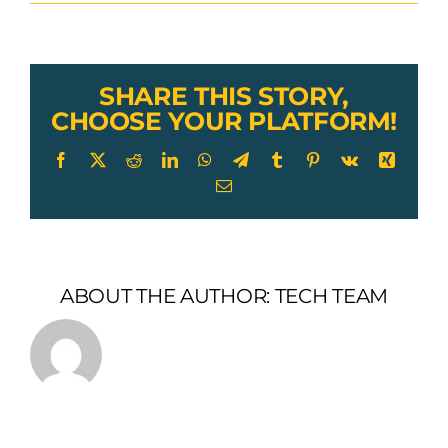
Lexco
Cable
Astm
a1023
Wire
SHARE THIS STORY,
Rope
CHOOSE YOUR PLATFORM!
Facebook
X
Reddit
LinkedIn
WhatsApp
Telegram
Tumblr
Pinterest
Vk
Xing
Email
ABOUT THE AUTHOR:
TECH TEAM