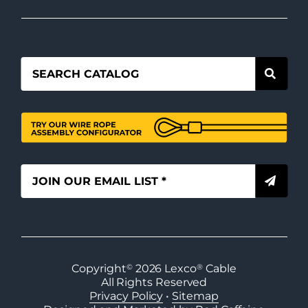
Copyright
©
2026
Lexco
®
Cable
All Rights Reserved
Privacy Policy
•
Sitemap