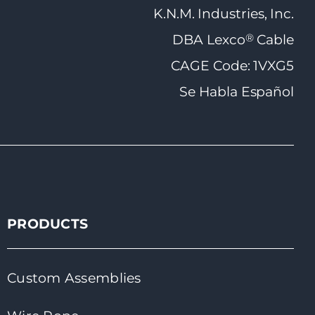
K.N.M. Industries, Inc.
®
DBA Lexco
Cable
CAGE Code: 1VXG5
Se Habla Español
PRODUCTS
Custom Assemblies