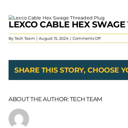
View
LEXCO CABLE HEX SWAGE
Larger
Image
on
By
Tech Team
|
August 15, 2024
|
Comments Off
Lexco
Cable
Hex
Swage
Threaded
SHARE THIS STORY, CHOOSE 
Plug
ABOUT THE AUTHOR:
TECH TEAM