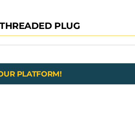
 THREADED PLUG
YOUR PLATFORM!