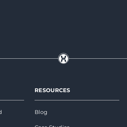
RESOURCES
d
Blog