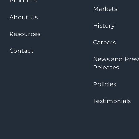
Products
Markets
About Us
History
Resources
Careers
Contact
News and Pres
Releases
Policies
Testimonials