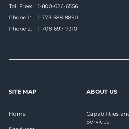
Toll Free:
1-800-626-6556
Phone 1:
1-773-588-8890
Phone 2:
1-708-697-7310
SITE MAP
ABOUT US
Home
Capabilities an
Services