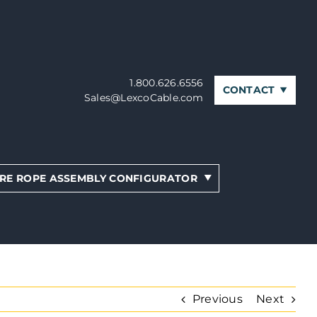
1.800.626.6556
CONTACT
Sales@LexcoCable.com
RE ROPE ASSEMBLY CONFIGURATOR
Previous
Next