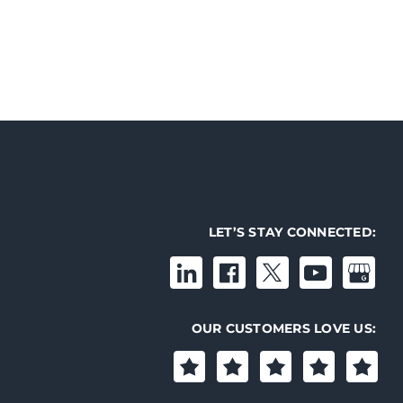
LET’S STAY CONNECTED:
OUR CUSTOMERS LOVE US: