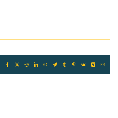
Facebook
X
Reddit
LinkedIn
WhatsApp
Telegram
Tumblr
Pinterest
Vk
Xing
Email