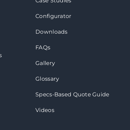
Case Studies
Configurator
Downloads
FAQs
s
Gallery
Glossary
Specs-Based Quote Guide
Videos