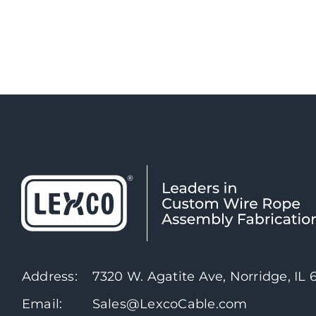
Address:
7320 W. Agatite Ave, Norridge, IL
Email:
Sales@LexcoCable.com