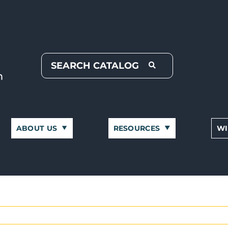
ABOUT US
RESOURCES
WI