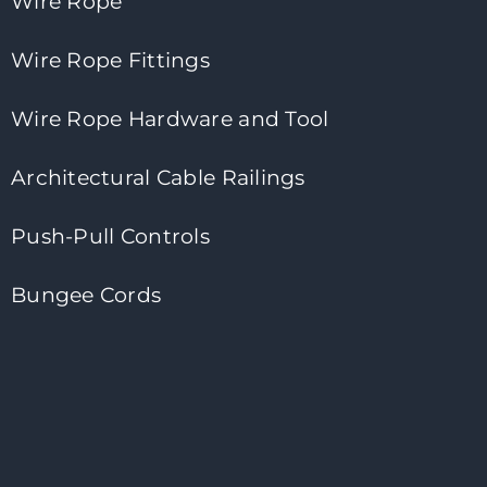
Wire Rope
Wire Rope Fittings
Wire Rope Hardware and Tool
Architectural Cable Railings
Push-Pull Controls
Bungee Cords