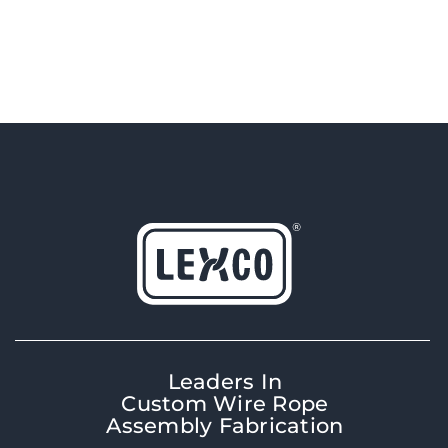
Leaders In
Custom Wire Rope
Assembly Fabrication