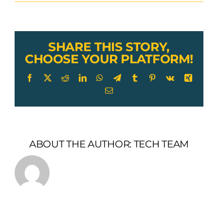
Lexco
Cable
Push-
Pull
control
SHARE THIS STORY,
armor
CHOOSE YOUR PLATFORM!
Facebook
X
Reddit
LinkedIn
WhatsApp
Telegram
Tumblr
Pinterest
Vk
Xing
Email
ABOUT THE AUTHOR:
TECH TEAM