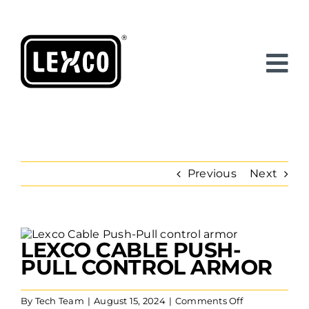
Skip
to
content
Previous
Next
View
LEXCO CABLE PUSH-
Larger
Image
PULL CONTROL ARMOR
on
By
Tech Team
|
August 15, 2024
|
Comments Off