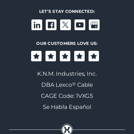
LET’S STAY CONNECTED:
OUR CUSTOMERS LOVE US:
K.N.M. Industries, Inc.
®
DBA Lexco
Cable
CAGE Code: 1VXG5
Se Habla Español