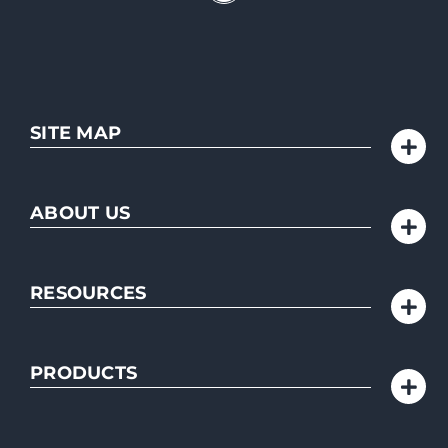
SITE MAP
ABOUT US
RESOURCES
PRODUCTS