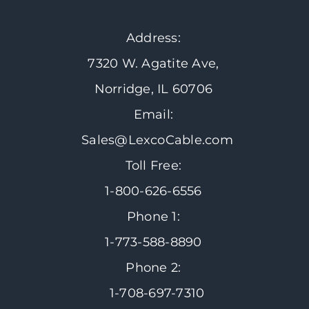
Address:
7320 W. Agatite Ave,
Norridge, IL 60706
Email:
Sales@LexcoCable.com
Toll Free:
1-800-626-6556
Phone 1:
1-773-588-8890
Phone 2:
1-708-697-7310