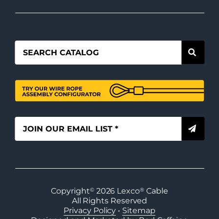
Copyright
©
2026
Lexco
®
Cable
All Rights Reserved
Privacy Policy
•
Sitemap