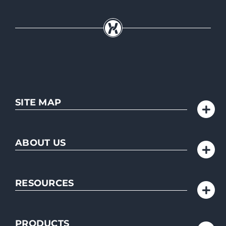
SITE MAP
ABOUT US
RESOURCES
PRODUCTS