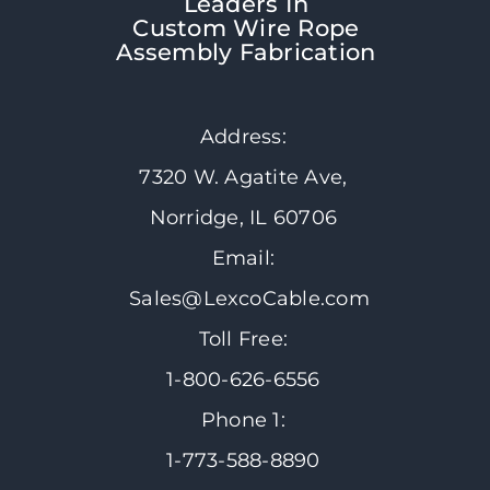
Leaders In
Custom Wire Rope
Assembly Fabrication
Address:
7320 W. Agatite Ave,
Norridge, IL 60706
Email:
Sales@LexcoCable.com
Toll Free:
1-800-626-6556
Phone 1:
1-773-588-8890