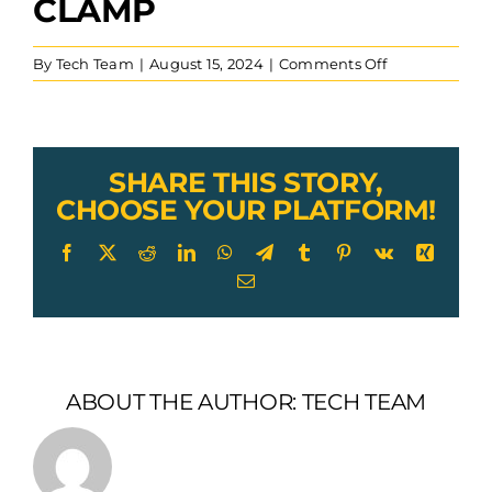
CLAMP
on
By
Tech Team
|
August 15, 2024
|
Comments Off
Lexco
Cable
Single
Saddle
Wire
SHARE THIS STORY,
Rope
CHOOSE YOUR PLATFORM!
Clip
Stainless
Facebook
X
Reddit
LinkedIn
WhatsApp
Telegram
Tumblr
Pinterest
Vk
Xing
Steel
Email
Clamp
ABOUT THE AUTHOR:
TECH TEAM