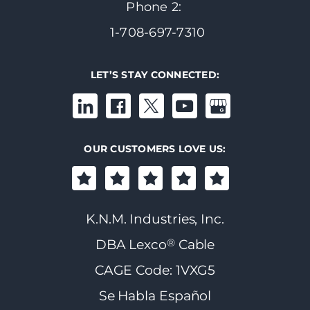
Phone 2:
1-708-697-7310
LET’S STAY CONNECTED:
OUR CUSTOMERS LOVE US:
K.N.M. Industries, Inc.
®
DBA Lexco
Cable
CAGE Code: 1VXG5
Se Habla Español