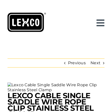
Skip
to
content
Previous
Next
View
Larger
LEXCO CABLE SINGLE
Image
SADDLE WIRE ROPE
CLIP STAINLESS STEEL