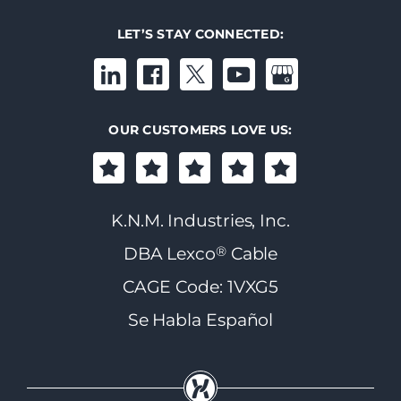
LET’S STAY CONNECTED:
OUR CUSTOMERS LOVE US:
K.N.M. Industries, Inc.
®
DBA Lexco
Cable
CAGE Code: 1VXG5
Se Habla Español