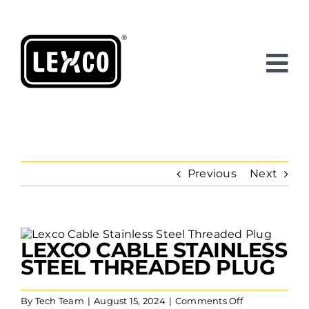
Skip
to
content
Previous
Next
View
LEXCO CABLE STAINLESS
Larger
Image
STEEL THREADED PLUG
on
By
Tech Team
|
August 15, 2024
|
Comments Off