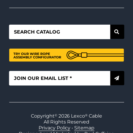
Copyright
©
2026
Lexco
®
Cable
All Rights Reserved
Privacy Policy
•
Sitemap