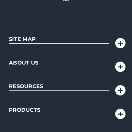
SITE MAP
ABOUT US
RESOURCES
PRODUCTS