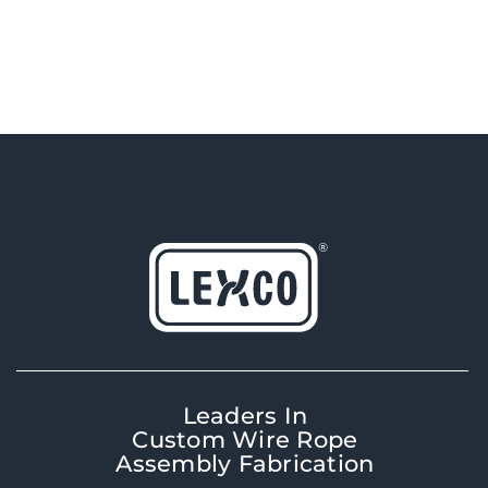
Leaders In
Custom Wire Rope
Assembly Fabrication