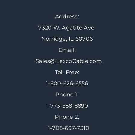
Address:
7320 W. Agatite Ave,
Norridge, IL 60706
Email:
Sales@LexcoCable.com
Toll Free:
1-800-626-6556
Phone 1:
1-773-588-8890
Phone 2:
1-708-697-7310