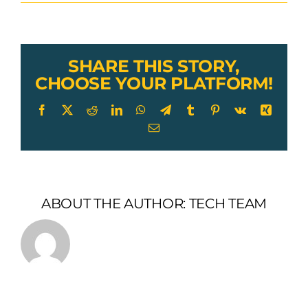
Lexco
Cable
Stainless
Steel
Threaded
SHARE THIS STORY,
Plug
CHOOSE YOUR PLATFORM!
Facebook
X
Reddit
LinkedIn
WhatsApp
Telegram
Tumblr
Pinterest
Vk
Xing
Email
ABOUT THE AUTHOR:
TECH TEAM