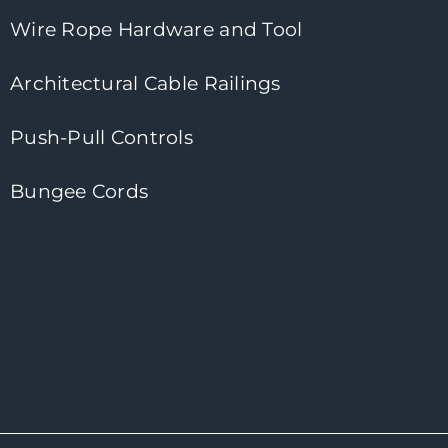
Wire Rope Hardware and Tool
Architectural Cable Railings
Push-Pull Controls
Bungee Cords