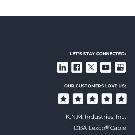
LET’S STAY CONNECTED:
OUR CUSTOMERS LOVE US:
K.N.M. Industries, Inc.
®
DBA Lexco
Cable