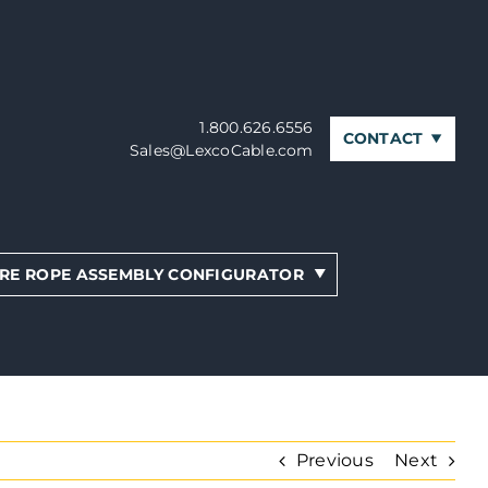
1.800.626.6556
CONTACT
Sales@LexcoCable.com
RE ROPE ASSEMBLY CONFIGURATOR
Previous
Next