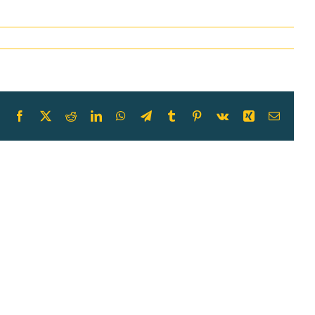
Facebook
X
Reddit
LinkedIn
WhatsApp
Telegram
Tumblr
Pinterest
Vk
Xing
Email