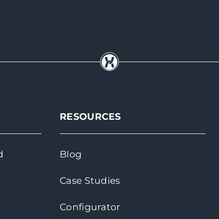
RESOURCES
d
Blog
Case Studies
Configurator