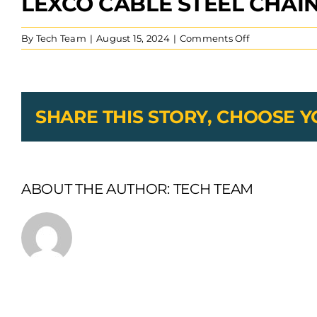
LEXCO CABLE STEEL CHAI
on
By
Tech Team
|
August 15, 2024
|
Comments Off
Lexco
Cable
Steel
Chain
SHARE THIS STORY, CHOOSE 
ABOUT THE AUTHOR:
TECH TEAM