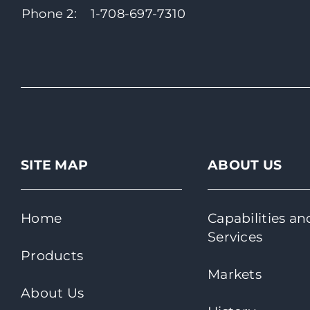
Phone 2:
1-708-697-7310
SITE MAP
ABOUT US
Home
Capabilities an
Services
Products
Markets
About Us