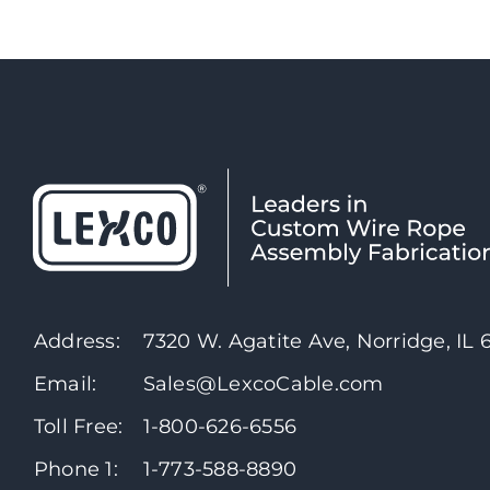
Address:
7320 W. Agatite Ave, Norridge, IL
Email:
Sales@LexcoCable.com
Toll Free:
1-800-626-6556
Phone 1:
1-773-588-8890