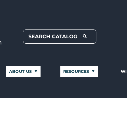
ABOUT US
RESOURCES
WI