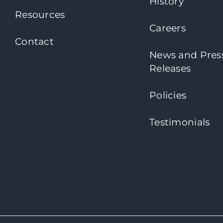
History
Resources
Careers
Contact
News and Pres
Releases
Policies
Testimonials