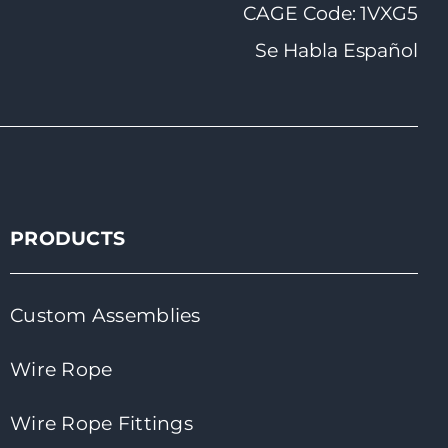
CAGE Code: 1VXG5
Se Habla Español
PRODUCTS
Custom Assemblies
Wire Rope
Wire Rope Fittings