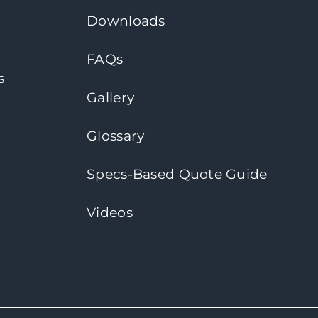
Downloads
FAQs
s
Gallery
Glossary
Specs-Based Quote Guide
Videos