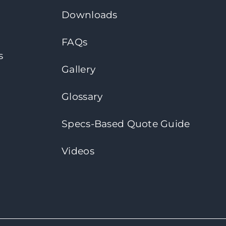
Downloads
FAQs
s
Gallery
Glossary
Specs-Based Quote Guide
Videos