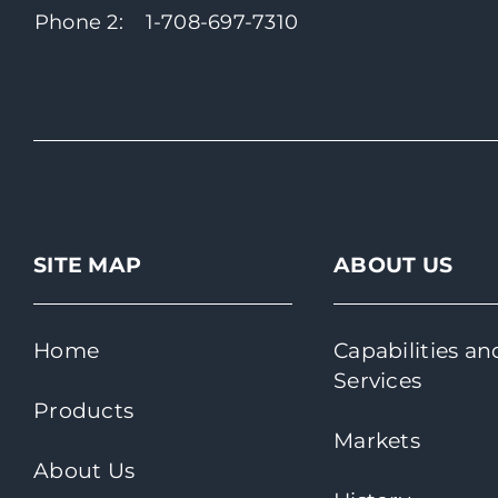
Phone 2:
1-708-697-7310
SITE MAP
ABOUT US
Home
Capabilities an
Services
Products
Markets
About Us