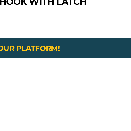
 HOOK WITH LATCH
YOUR PLATFORM!