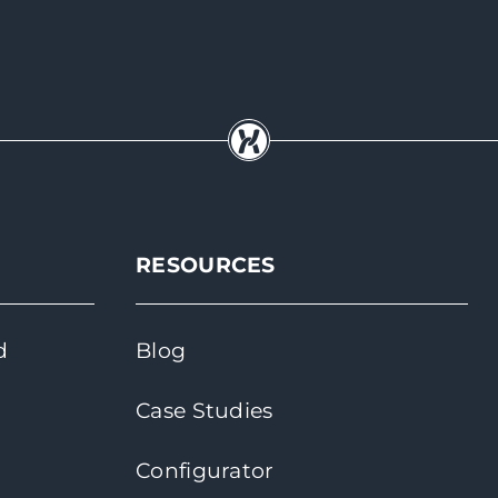
RESOURCES
d
Blog
Case Studies
Configurator