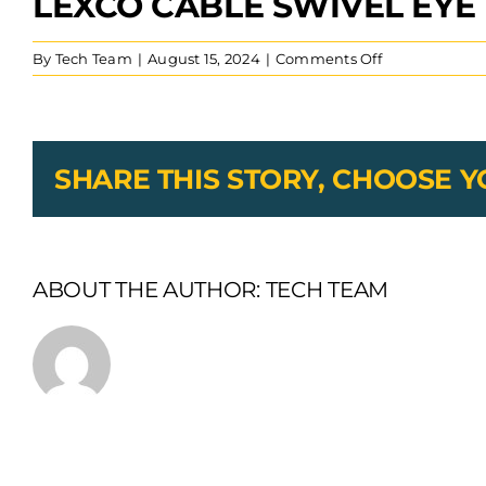
LEXCO CABLE SWIVEL EYE
on
By
Tech Team
|
August 15, 2024
|
Comments Off
Lexco
Cable
Swivel
Eye
Hook
SHARE THIS STORY, CHOOSE 
With
Latch
ABOUT THE AUTHOR:
TECH TEAM