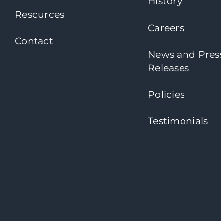
History
Resources
Careers
Contact
News and Pres
Releases
Policies
Testimonials