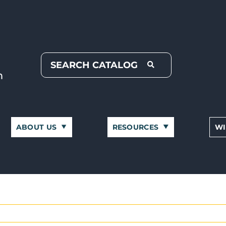
ABOUT US
RESOURCES
WI