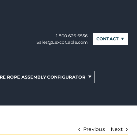
1.800.626.6556
CONTACT
Sales@LexcoCable.com
RE ROPE ASSEMBLY CONFIGURATOR
Previous
Next