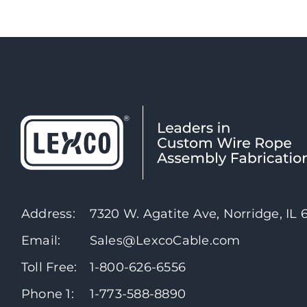
Address:
7320 W. Agatite Ave, Norridge, IL
Email:
Sales@LexcoCable.com
Toll Free:
1-800-626-6556
Phone 1:
1-773-588-8890