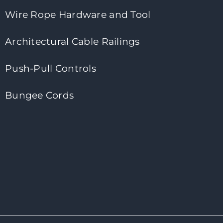
Wire Rope Hardware and Tool
Architectural Cable Railings
Push-Pull Controls
Bungee Cords