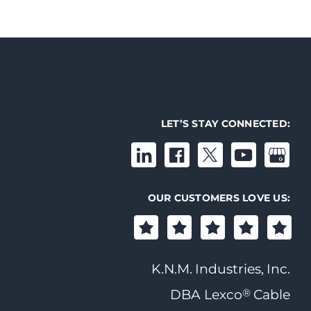
LET’S STAY CONNECTED:
OUR CUSTOMERS LOVE US:
K.N.M. Industries, Inc.
®
DBA Lexco
Cable