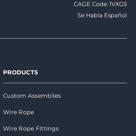
CAGE Code: 1VXG5
Se Habla Español
PRODUCTS
Custom Assemblies
Wire Rope
Wire Rope Fittings