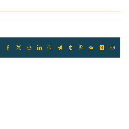
Facebook
X
Reddit
LinkedIn
WhatsApp
Telegram
Tumblr
Pinterest
Vk
Xing
Email