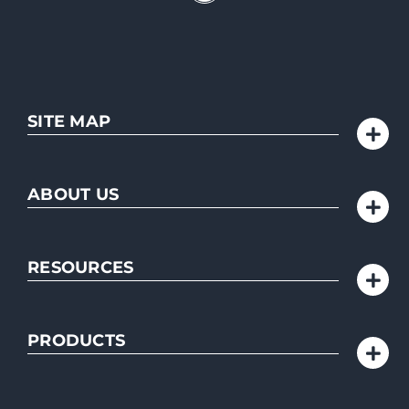
SITE MAP
ABOUT US
RESOURCES
PRODUCTS