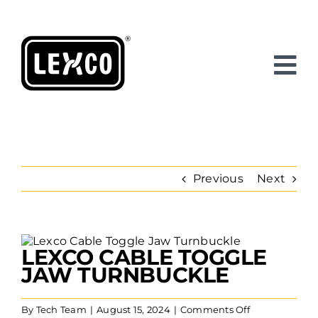
Skip
to
content
Previous
Next
View
LEXCO CABLE TOGGLE
Larger
Image
JAW TURNBUCKLE
on
By
Tech Team
|
August 15, 2024
|
Comments Off