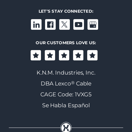
LET’S STAY CONNECTED:
OUR CUSTOMERS LOVE US:
K.N.M. Industries, Inc.
®
DBA Lexco
Cable
CAGE Code: 1VXG5
Se Habla Español