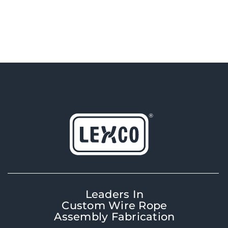
Leaders In
Custom Wire Rope
Assembly Fabrication