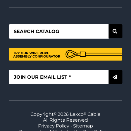
Copyright
©
2026
Lexco
®
Cable
All Rights Reserved
Privacy Policy
•
Sitemap