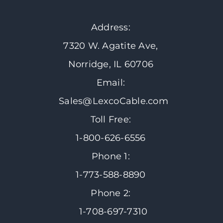
Address:
7320 W. Agatite Ave,
Norridge, IL 60706
Email:
Sales@LexcoCable.com
Toll Free:
1-800-626-6556
Phone 1:
1-773-588-8890
Phone 2:
1-708-697-7310