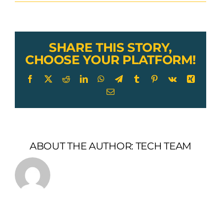
Lexco
Cable
Toggle
Jaw
Turnbuckle
SHARE THIS STORY,
CHOOSE YOUR PLATFORM!
Facebook
X
Reddit
LinkedIn
WhatsApp
Telegram
Tumblr
Pinterest
Vk
Xing
Email
ABOUT THE AUTHOR:
TECH TEAM