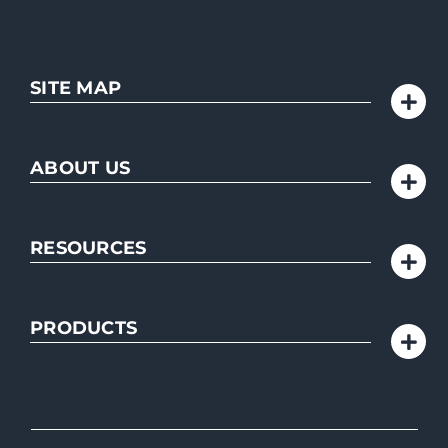
SITE MAP
ABOUT US
RESOURCES
PRODUCTS