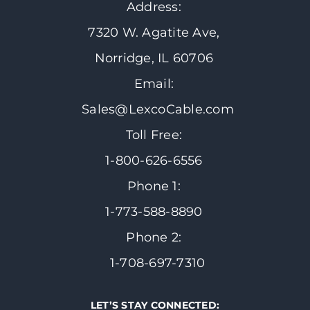
Address:
7320 W. Agatite Ave,
Norridge, IL 60706
Email:
Sales@LexcoCable.com
Toll Free:
1-800-626-6556
Phone 1:
1-773-588-8890
Phone 2:
1-708-697-7310
LET’S STAY CONNECTED: