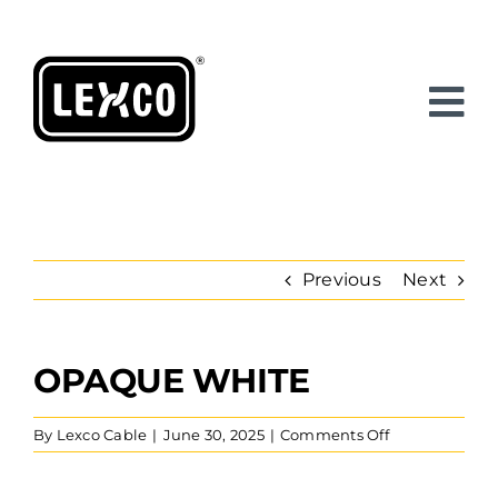
Skip
to
content
Previous
Next
OPAQUE WHITE
View
Larger
Image
on
By
Lexco Cable
|
June 30, 2025
|
Comments Off
Opaque
White