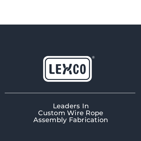
Leaders In
Custom Wire Rope
Assembly Fabrication