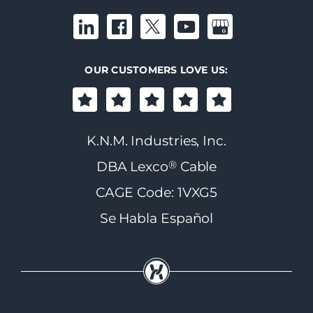
OUR CUSTOMERS LOVE US:
K.N.M. Industries, Inc.
®
DBA Lexco
Cable
CAGE Code: 1VXG5
Se Habla Español