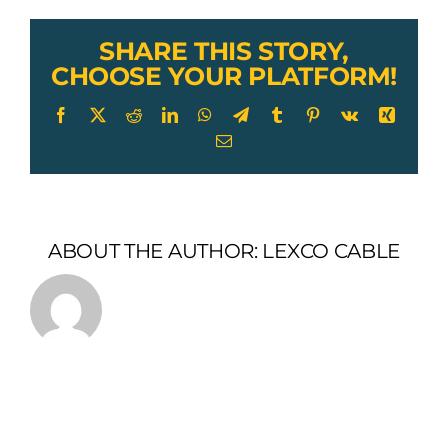
SHARE THIS STORY,
CHOOSE YOUR PLATFORM!
Facebook
X
Reddit
LinkedIn
WhatsApp
Telegram
Tumblr
Pinterest
Vk
Xing
Email
ABOUT THE AUTHOR:
LEXCO CABLE