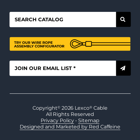
Copyright
©
2026
Lexco
®
Cable
All Rights Reserved
Privacy Policy
•
Sitemap
Designed and Marketed by Red Caffeine