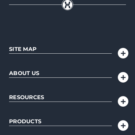
SITE MAP
ABOUT US
RESOURCES
PRODUCTS