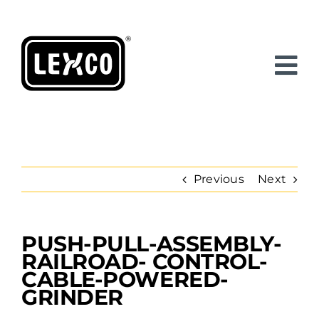
Skip
to
content
Previous
Next
PUSH-PULL-ASSEMBLY-
View
Larger
RAILROAD- CONTROL-
Image
CABLE-POWERED-
GRINDER