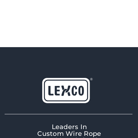
Leaders In
Custom Wire Rope