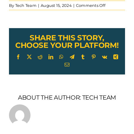
on
By
Tech Team
|
August 15, 2024
|
Comments Off
Push-
Pull-
Assembly-
Railroad-
Control-
SHARE THIS STORY,
cable-
CHOOSE YOUR PLATFORM!
powered-
grinder
Facebook
X
Reddit
LinkedIn
WhatsApp
Telegram
Tumblr
Pinterest
Vk
Xing
Email
ABOUT THE AUTHOR:
TECH TEAM