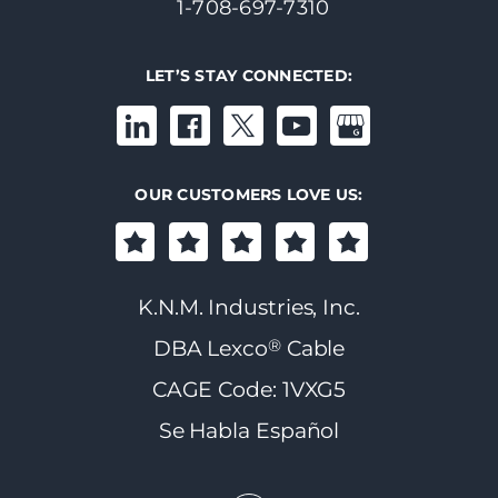
1-708-697-7310
LET’S STAY CONNECTED:
OUR CUSTOMERS LOVE US:
K.N.M. Industries, Inc.
®
DBA Lexco
Cable
CAGE Code: 1VXG5
Se Habla Español