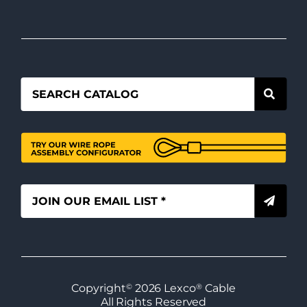
Copyright
©
2026
Lexco
®
Cable
All Rights Reserved