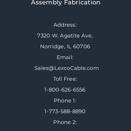
Assembly Fabrication
Address:
7320 W. Agatite Ave,
Norridge, IL 60706
Email:
Sales@LexcoCable.com
Toll Free:
1-800-626-6556
Phone 1:
1-773-588-8890
Phone 2: