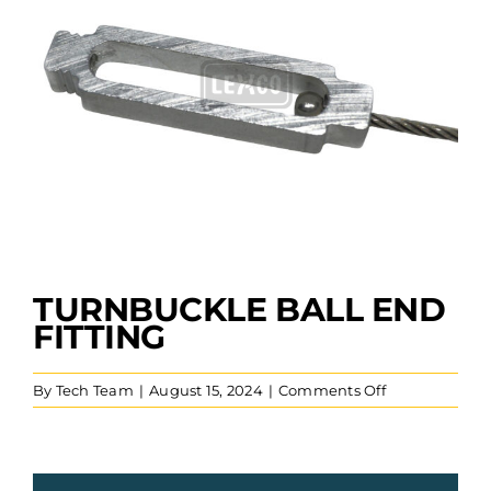
TURNBUCKLE BALL END
FITTING
on
By
Tech Team
|
August 15, 2024
|
Comments Off
Turnbuckle
Ball
End
Fitting