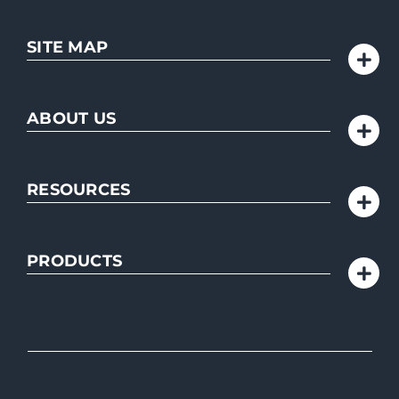
SITE MAP
ABOUT US
RESOURCES
PRODUCTS