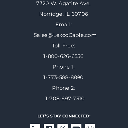
7320 W. Agatite Ave,
Norridge, IL 60706
Email:
Sales@LexcoCable.com
Toll Free:
1-800-626-6556
Phone 1:
1-773-588-8890
Phone 2:
1-708-697-7310
LET’S STAY CONNECTED: