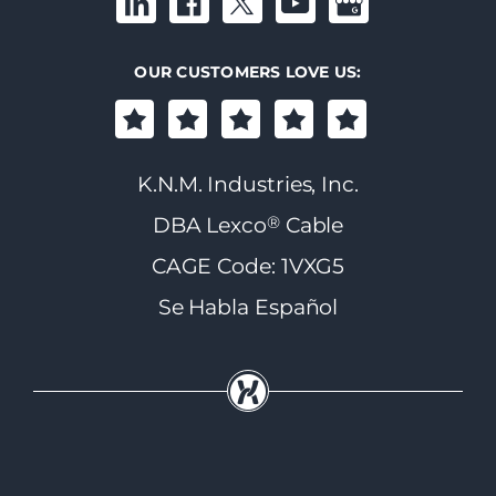
OUR CUSTOMERS LOVE US:
K.N.M. Industries, Inc.
®
DBA Lexco
Cable
CAGE Code: 1VXG5
Se Habla Español