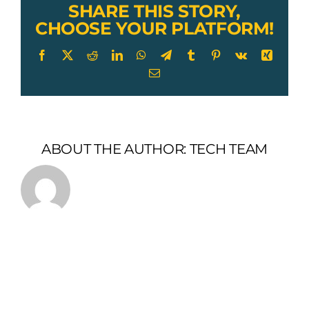
SHARE THIS STORY,
CHOOSE YOUR PLATFORM!
Facebook
X
Reddit
LinkedIn
WhatsApp
Telegram
Tumblr
Pinterest
Vk
Xing
Email
ABOUT THE AUTHOR:
TECH TEAM