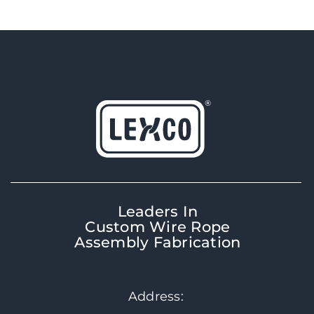
Leaders In
Custom Wire Rope
Assembly Fabrication
Address: