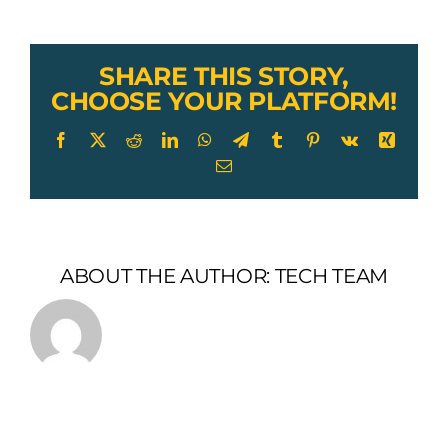
Wire
Rope
Cable
SHARE THIS STORY,
CHOOSE YOUR PLATFORM!
Facebook
X
Reddit
LinkedIn
WhatsApp
Telegram
Tumblr
Pinterest
Vk
Xing
Email
ABOUT THE AUTHOR:
TECH TEAM