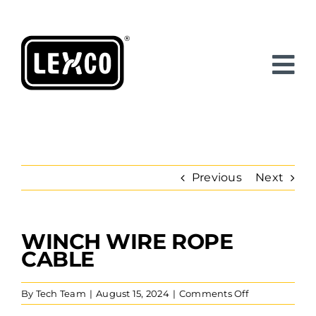
Skip
to
content
Previous
Next
WINCH WIRE ROPE
View
Larger
CABLE
Image
on
By
Tech Team
|
August 15, 2024
|
Comments Off
Winch