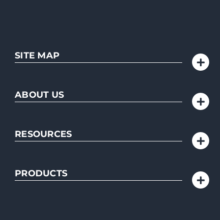
SITE MAP
ABOUT US
RESOURCES
PRODUCTS