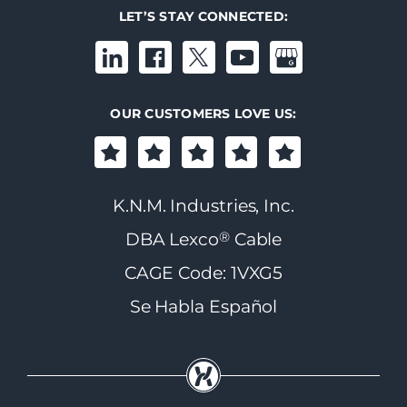
LET’S STAY CONNECTED:
OUR CUSTOMERS LOVE US:
K.N.M. Industries, Inc.
®
DBA Lexco
Cable
CAGE Code: 1VXG5
Se Habla Español