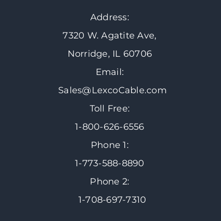
Address:
7320 W. Agatite Ave,
Norridge, IL 60706
Email:
Sales@LexcoCable.com
Toll Free:
1-800-626-6556
Phone 1:
1-773-588-8890
Phone 2:
1-708-697-7310