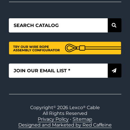
Copyright
©
2026
Lexco
®
Cable
All Rights Reserved
Privacy Policy
•
Sitemap
Designed and Marketed by Red Caffeine