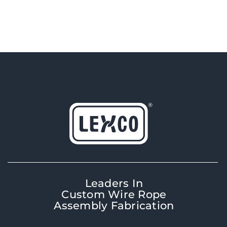
Leaders In
Custom Wire Rope
Assembly Fabrication